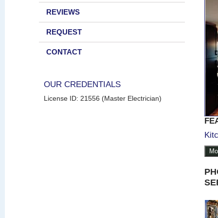
REVIEWS
REQUEST
CONTACT
OUR CREDENTIALS
License ID: 21556 (Master Electrician)
FE
Kit
Mo
PH
SE