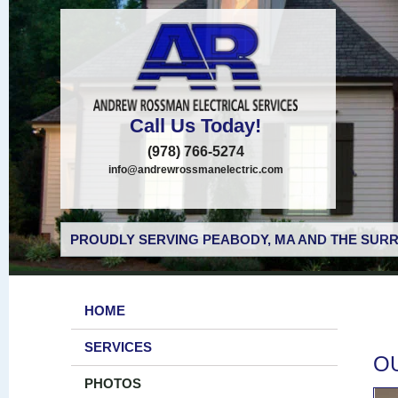
Call Us Today!
(978) 766-5274
info@andrewrossmanelectric.com
PROUDLY SERVING PEABODY, MA AND THE SURR
HOME
SERVICES
O
PHOTOS