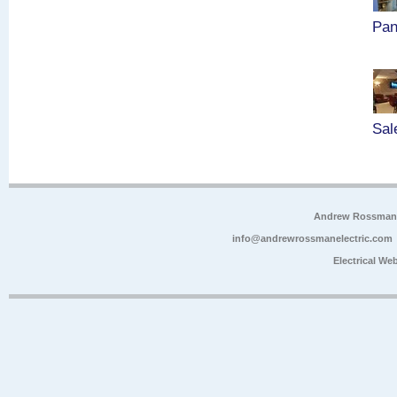
Pan
Sal
Andrew Rossman E
info@andrewrossmanelectric.com
Electrical We