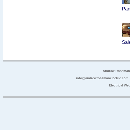
Pan
Sal
Andrew Rossman E
info@andrewrossmanelectric.com
Electrical We