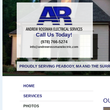
Call Us Today!
(978) 766-5274
info@andrewrossmanelectric.com
PROUDLY SERVING PEABODY, MA AND THE SURR
HOME
SERVICES
O
PHOTOS