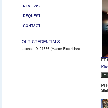
REVIEWS
REQUEST
CONTACT
OUR CREDENTIALS
License ID: 21556 (Master Electrician)
FE
Kit
Mo
PH
SE