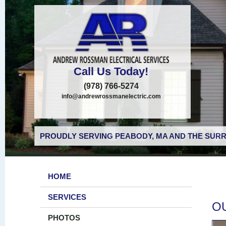
Call Us Today!
(978) 766-5274
info@andrewrossmanelectric.com
PROUDLY SERVING PEABODY, MA AND THE SURR
HOME
SERVICES
O
PHOTOS