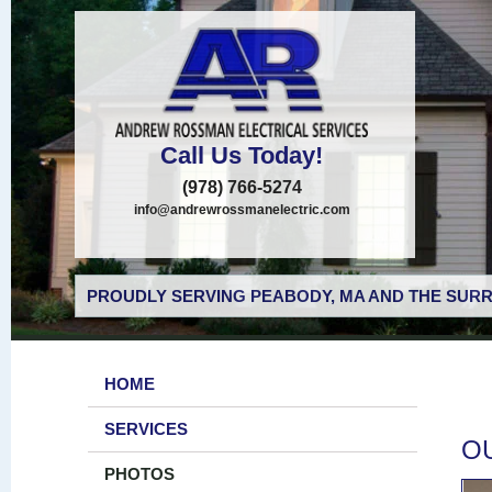
Call Us Today!
(978) 766-5274
info@andrewrossmanelectric.com
PROUDLY SERVING PEABODY, MA AND THE SURR
HOME
SERVICES
O
PHOTOS