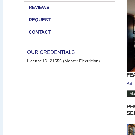
REVIEWS
REQUEST
CONTACT
OUR CREDENTIALS
License ID: 21556 (Master Electrician)
FE
Kit
Mo
PH
SE