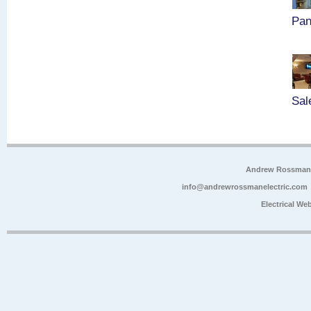
Pan
Sal
Andrew Rossman E
info@andrewrossmanelectric.com
Electrical We