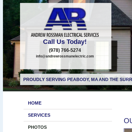
Call Us Today!
(978) 766-5274
info@andrewrossmanelectric.com
PROUDLY SERVING PEABODY, MA AND THE SURR
HOME
SERVICES
O
PHOTOS