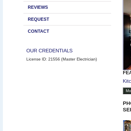
REVIEWS
REQUEST
CONTACT
OUR CREDENTIALS
License ID: 21556 (Master Electrician)
FE
Kit
Mo
PH
SE