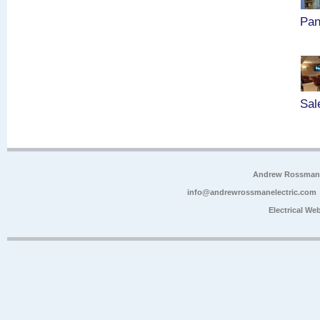
Pan
Sal
Andrew Rossman E
info@andrewrossmanelectric.com
Electrical We