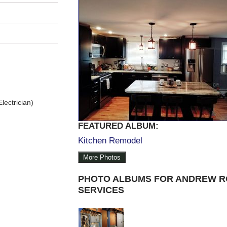
lectrician)
FEATURED ALBUM:
Kitchen Remodel
More Photos
PHOTO ALBUMS FOR ANDREW R
SERVICES