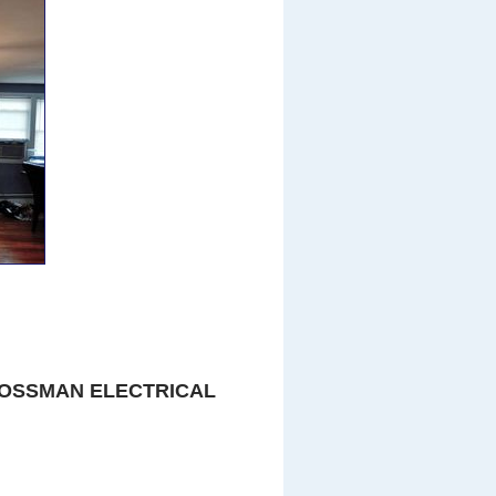
OSSMAN ELECTRICAL