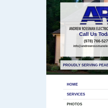
Call Us Tod
(978) 766-52
info@andrewrossmanelec
PROUDLY SERVING PEAB
HOME
SERVICES
PHOTOS