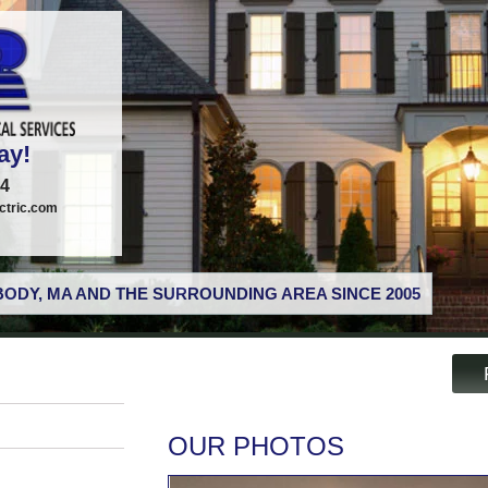
ay!
74
tric.com
ODY, MA AND THE SURROUNDING AREA SINCE 2005
OUR PHOTOS