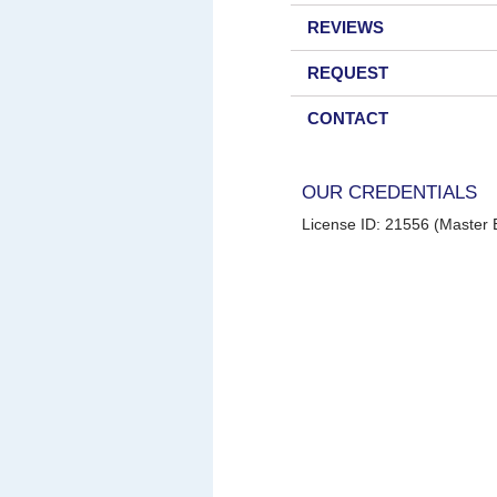
REVIEWS
REQUEST
CONTACT
OUR CREDENTIALS
License ID: 21556 (Master E