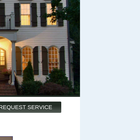
REQUEST SERVICE