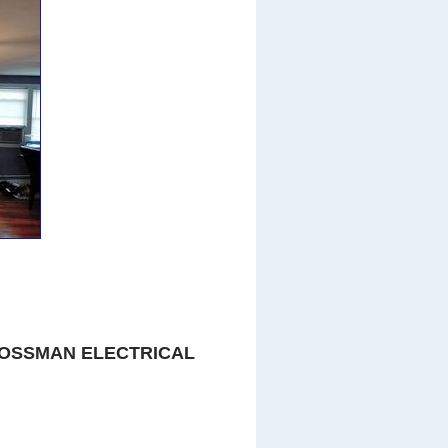
OSSMAN ELECTRICAL