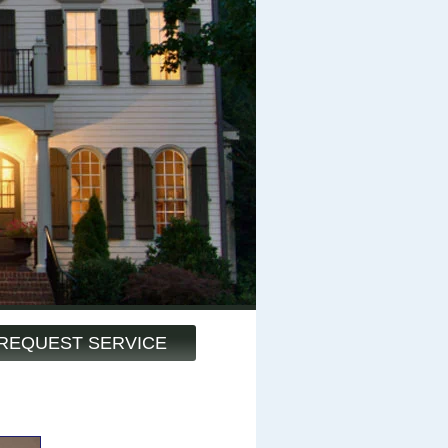
REQUEST SERVICE