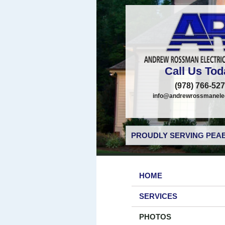
Call Us Tod
(978) 766-52
info@andrewrossmanelec
PROUDLY SERVING PEAB
HOME
SERVICES
PHOTOS