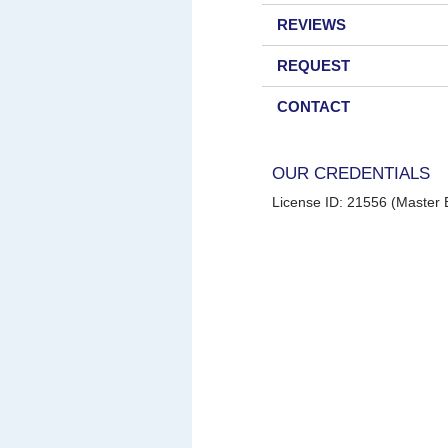
REVIEWS
REQUEST
CONTACT
OUR CREDENTIALS
License ID: 21556 (Master E