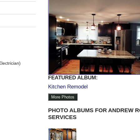
lectrician)
FEATURED ALBUM:
Kitchen Remodel
More Photos
PHOTO ALBUMS FOR ANDREW R
SERVICES