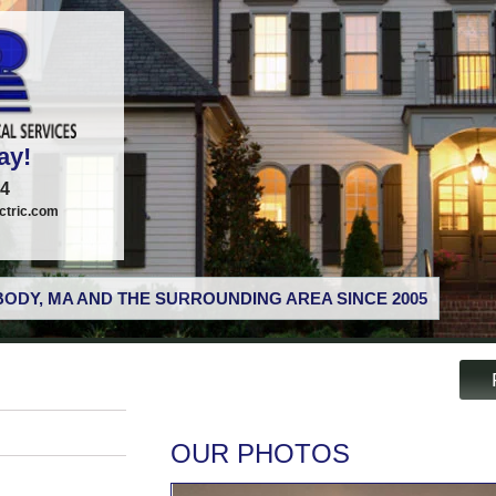
ay!
74
tric.com
ODY, MA AND THE SURROUNDING AREA SINCE 2005
OUR PHOTOS