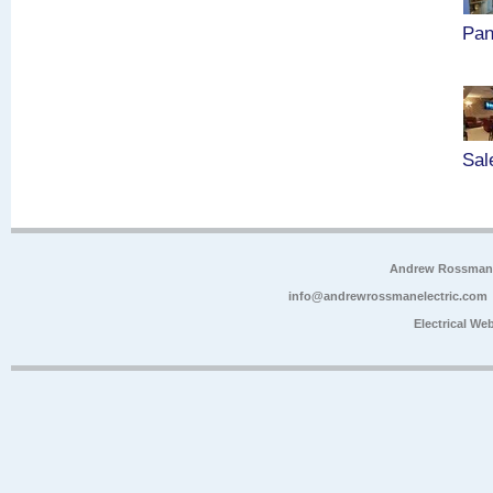
Pan
Sal
Andrew Rossman E
info@andrewrossmanelectric.com
Electrical We