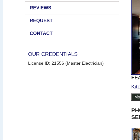
REVIEWS
REQUEST
CONTACT
OUR CREDENTIALS
License ID: 21556 (Master Electrician)
FE
Kit
Mo
PH
SE