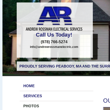
Call Us Today!
(978) 766-5274
info@andrewrossmanelectric.com
PROUDLY SERVING PEABODY, MA AND THE SURR
HOME
SERVICES
O
PHOTOS