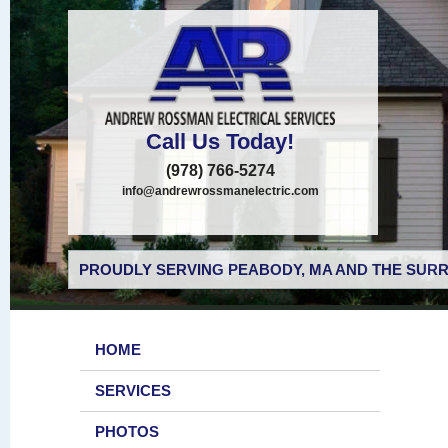
Call Us Today!
(978) 766-5274
info@andrewrossmanelectric.com
PROUDLY SERVING PEABODY, MA AND THE SURR
HOME
SERVICES
PHOTOS