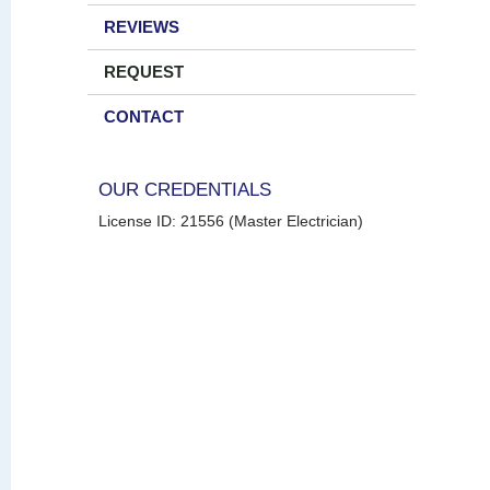
REVIEWS
REQUEST
CONTACT
OUR CREDENTIALS
License ID: 21556 (Master Electrician)