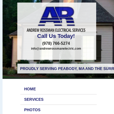
Call Us Today!
(978) 766-5274
info@andrewrossmanelectric.com
PROUDLY SERVING PEABODY, MA AND THE SURR
HOME
SERVICES
PHOTOS