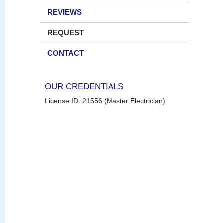
REVIEWS
REQUEST
CONTACT
OUR CREDENTIALS
License ID: 21556 (Master Electrician)