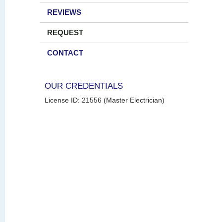
REVIEWS
REQUEST
CONTACT
OUR CREDENTIALS
License ID: 21556 (Master Electrician)