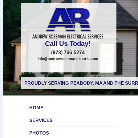
Call Us Today!
(978) 766-5274
info@andrewrossmanelectric.com
PROUDLY SERVING PEABODY, MA AND THE SURR
HOME
SERVICES
PHOTOS