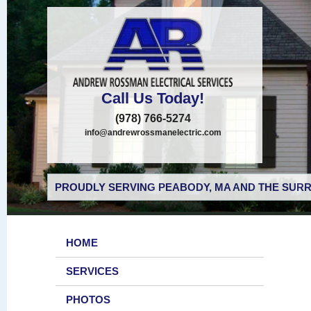
Call Us Today!
(978) 766-5274
info@andrewrossmanelectric.com
PROUDLY SERVING PEABODY, MA AND THE SURR
HOME
SERVICES
PHOTOS