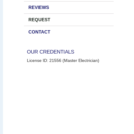
REVIEWS
REQUEST
CONTACT
OUR CREDENTIALS
License ID: 21556 (Master Electrician)