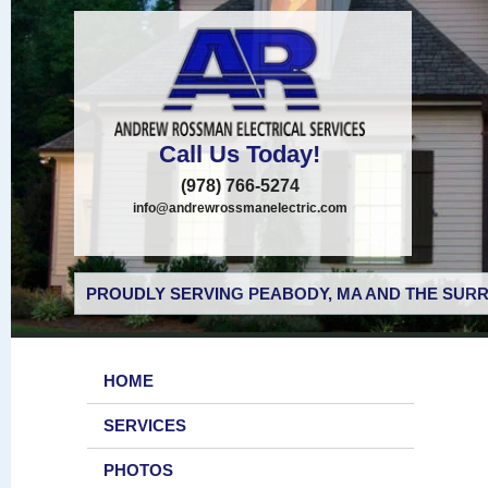
Call Us Today!
(978) 766-5274
info@andrewrossmanelectric.com
PROUDLY SERVING PEABODY, MA AND THE SURR
HOME
SERVICES
PHOTOS