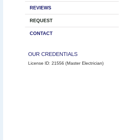
REVIEWS
REQUEST
CONTACT
OUR CREDENTIALS
License ID: 21556 (Master Electrician)