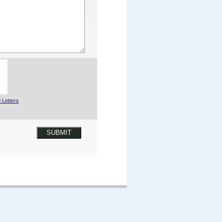
 Letters
SUBMIT