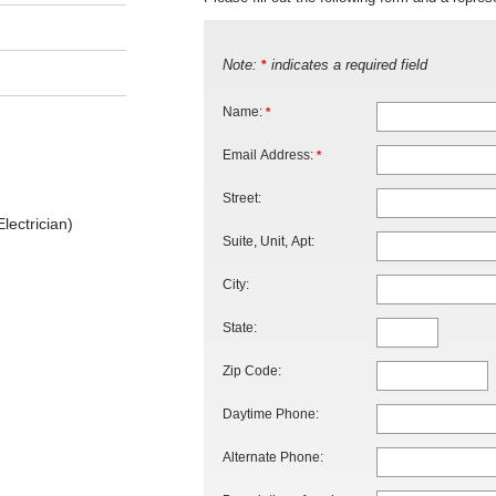
Note:
indicates a required field
*
Name:
*
Email Address:
*
Street:
lectrician)
Suite, Unit, Apt:
City:
State:
Zip Code:
Daytime Phone:
Alternate Phone: