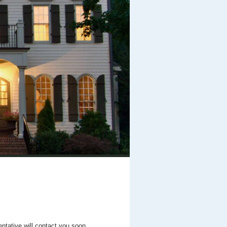
entative will contact you soon.