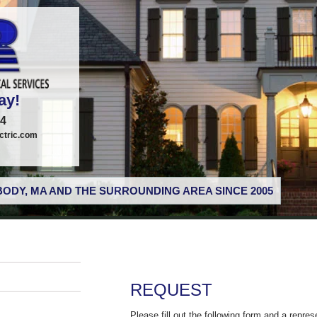
ay!
74
tric.com
ODY, MA AND THE SURROUNDING AREA SINCE 2005
REQUEST
Please fill out the following form and a repres