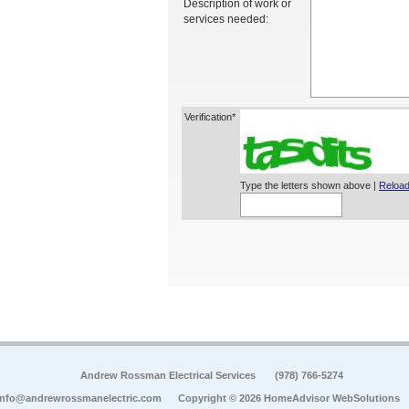
Description of work or
services needed:
Verification*
Type the letters shown above |
Reload
Andrew Rossman Electrical Services
(978) 766-5274
info@andrewrossmanelectric.com
Copyright © 2026 HomeAdvisor WebSolutions