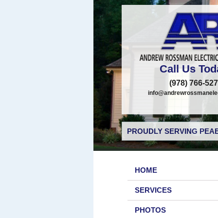
Call Us Tod
(978) 766-52
info@andrewrossmanelec
PROUDLY SERVING PEAB
HOME
SERVICES
PHOTOS