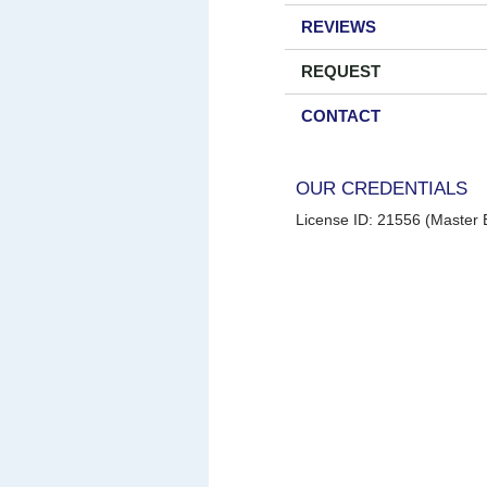
REVIEWS
REQUEST
CONTACT
OUR CREDENTIALS
License ID: 21556 (Master E