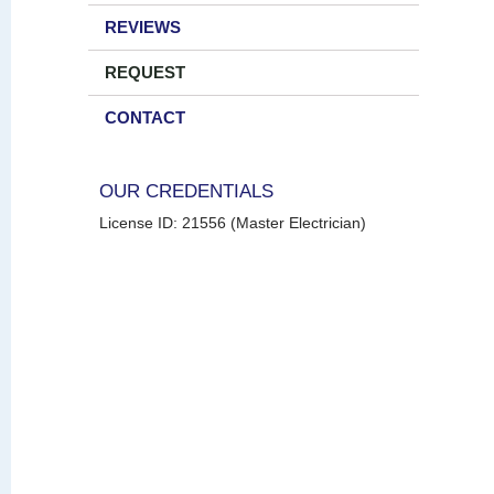
REVIEWS
REQUEST
CONTACT
OUR CREDENTIALS
License ID: 21556 (Master Electrician)