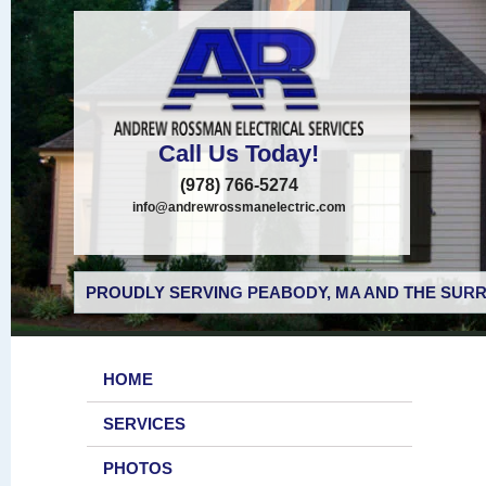
Call Us Today!
(978) 766-5274
info@andrewrossmanelectric.com
PROUDLY SERVING PEABODY, MA AND THE SURR
HOME
SERVICES
PHOTOS