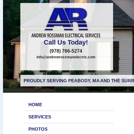
Call Us Today!
(978) 766-5274
info@andrewrossmanelectric.com
PROUDLY SERVING PEABODY, MA AND THE SURR
HOME
SERVICES
PHOTOS