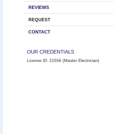
REVIEWS
REQUEST
CONTACT
OUR CREDENTIALS
License ID: 21556 (Master Electrician)