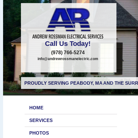
Call Us Today!
(978) 766-5274
info@andrewrossmanelectric.com
PROUDLY SERVING PEABODY, MA AND THE SURR
HOME
SERVICES
PHOTOS