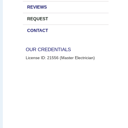
REVIEWS
REQUEST
CONTACT
OUR CREDENTIALS
License ID: 21556 (Master Electrician)