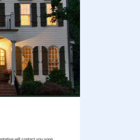
entative will contact you soon.