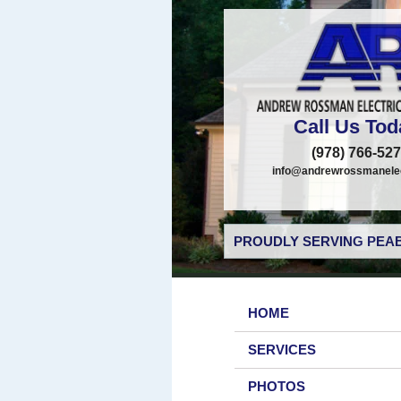
Call Us Tod
(978) 766-52
info@andrewrossmanelec
PROUDLY SERVING PEAB
HOME
SERVICES
PHOTOS