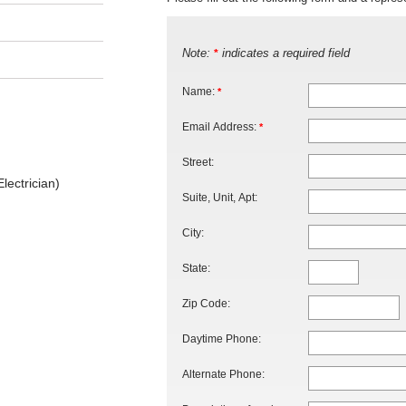
Note:
indicates a required field
*
Name:
*
Email Address:
*
Street:
lectrician)
Suite, Unit, Apt:
City:
State:
Zip Code:
Daytime Phone:
Alternate Phone: