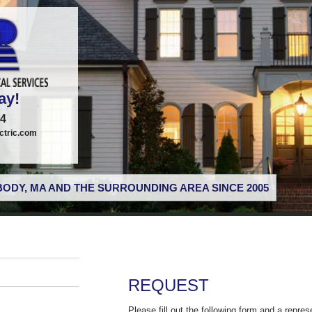
ay!
74
tric.com
ODY, MA AND THE SURROUNDING AREA SINCE 2005
REQUEST
Please fill out the following form and a repres