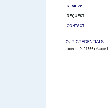
REVIEWS
REQUEST
CONTACT
OUR CREDENTIALS
License ID: 21556 (Master E