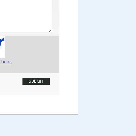
 Letters
SUBMIT