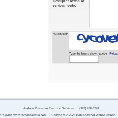
Description of work or
services needed:
Verification*
Type the letters shown above |
Reload
Andrew Rossman Electrical Services
(978) 766-5274
info@andrewrossmanelectric.com
Copyright © 2026 HomeAdvisor WebSolutions