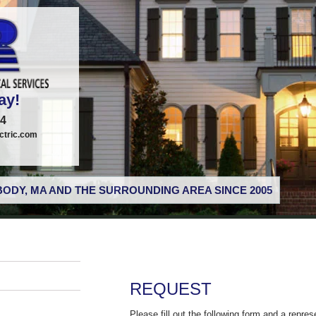
ay!
74
tric.com
ODY, MA AND THE SURROUNDING AREA SINCE 2005
REQUEST
Please fill out the following form and a repres