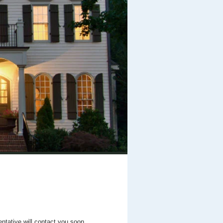
entative will contact you soon.