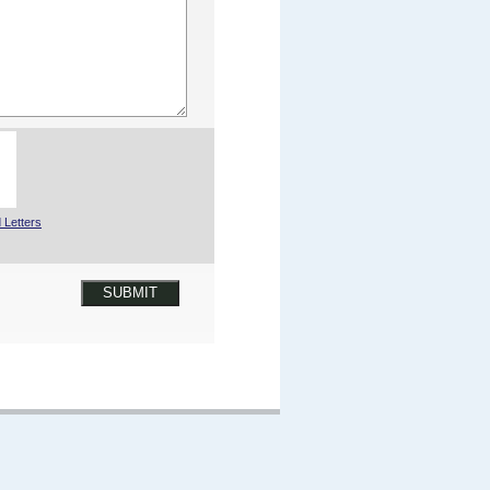
 Letters
SUBMIT