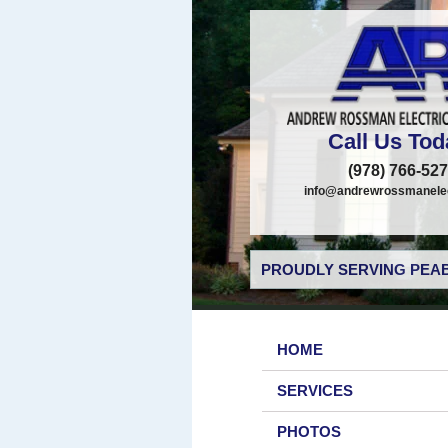
Call Us Tod
(978) 766-52
info@andrewrossmanelec
PROUDLY SERVING PEAB
HOME
SERVICES
PHOTOS