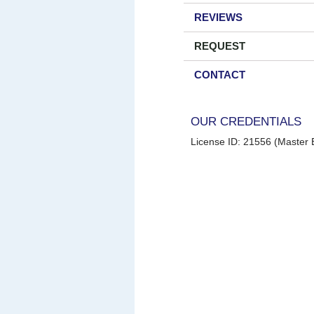
REVIEWS
REQUEST
CONTACT
OUR CREDENTIALS
License ID: 21556 (Master E