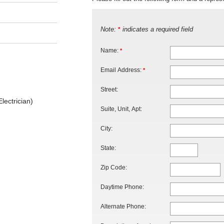
Note:
indicates a required field
*
Name:
*
Email Address:
*
Street:
lectrician)
Suite, Unit, Apt:
City:
State:
Zip Code:
Daytime Phone:
Alternate Phone: