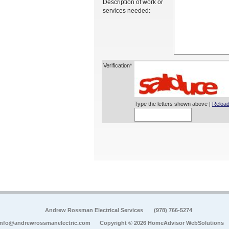
Description of work or
services needed:
Verification*
Type the letters shown above |
Reload
Andrew Rossman Electrical Services
(978) 766-5274
info@andrewrossmanelectric.com
Copyright © 2026 HomeAdvisor WebSolutions