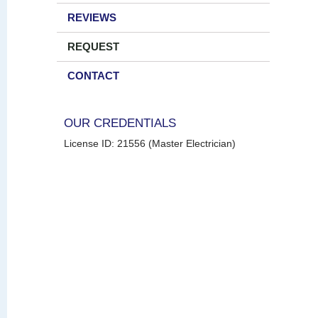
REVIEWS
REQUEST
CONTACT
OUR CREDENTIALS
License ID: 21556 (Master Electrician)