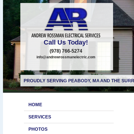
Call Us Today!
(978) 766-5274
info@andrewrossmanelectric.com
PROUDLY SERVING PEABODY, MA AND THE SURR
HOME
SERVICES
PHOTOS