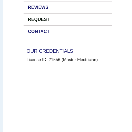
REVIEWS
REQUEST
CONTACT
OUR CREDENTIALS
License ID: 21556 (Master Electrician)