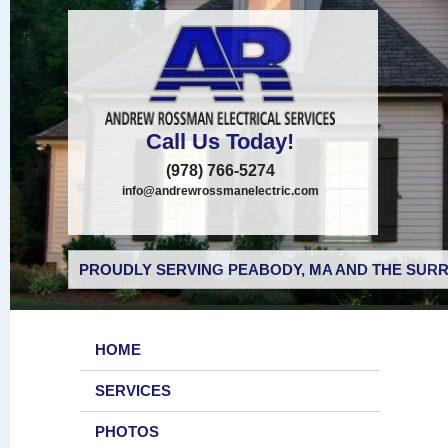
Call Us Today!
(978) 766-5274
info@andrewrossmanelectric.com
PROUDLY SERVING PEABODY, MA AND THE SURR
HOME
SERVICES
PHOTOS