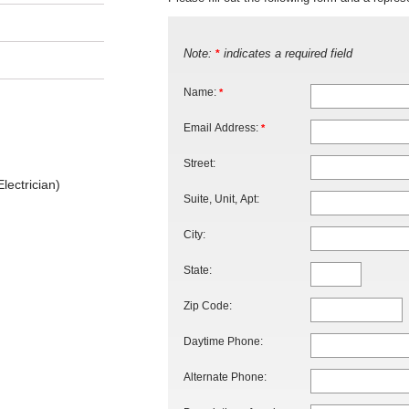
Note:
indicates a required field
*
Name:
*
Email Address:
*
Street:
lectrician)
Suite, Unit, Apt:
City:
State:
Zip Code:
Daytime Phone:
Alternate Phone: