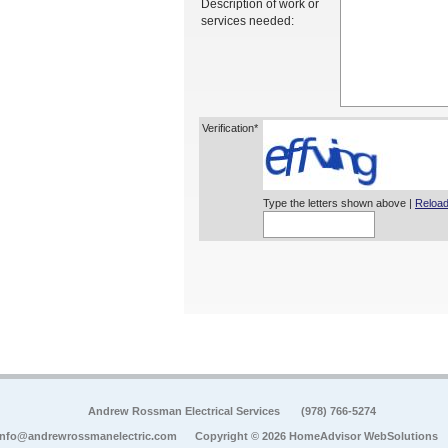
Description of work or
services needed:
Verification*
Type the letters shown above |
Reload
Andrew Rossman Electrical Services
(978) 766-5274
info@andrewrossmanelectric.com
Copyright © 2026 HomeAdvisor WebSolutions