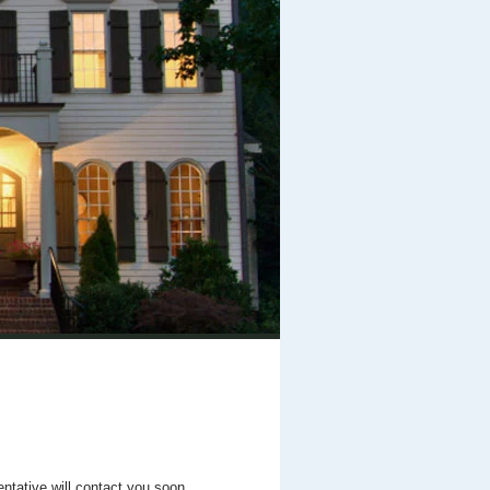
entative will contact you soon.