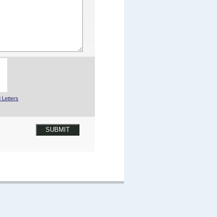
 Letters
SUBMIT