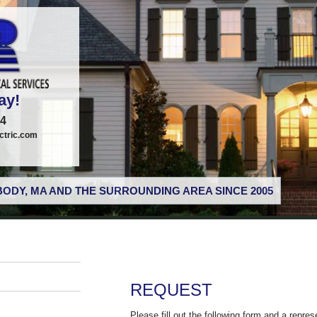
ay!
74
tric.com
ODY, MA AND THE SURROUNDING AREA SINCE 2005
REQUEST
Please fill out the following form and a repres