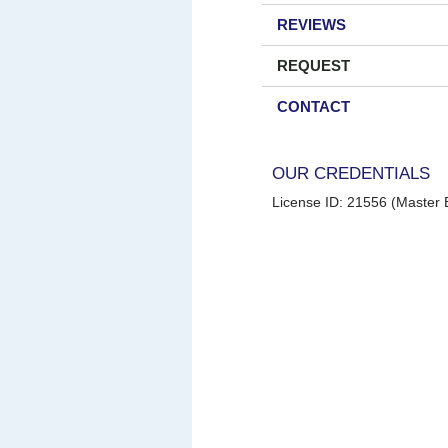
REVIEWS
REQUEST
CONTACT
OUR CREDENTIALS
License ID: 21556 (Master E