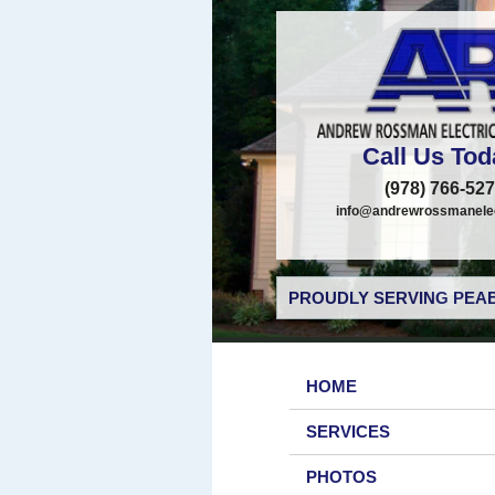
Call Us Tod
(978) 766-52
info@andrewrossmanelec
PROUDLY SERVING PEAB
HOME
SERVICES
PHOTOS