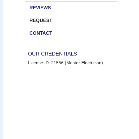
REVIEWS
REQUEST
CONTACT
OUR CREDENTIALS
License ID: 21556 (Master Electrician)