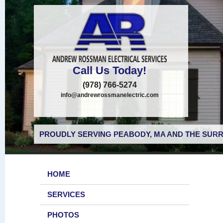
Call Us Today!
(978) 766-5274
info@andrewrossmanelectric.com
PROUDLY SERVING PEABODY, MA AND THE SURR
HOME
SERVICES
PHOTOS