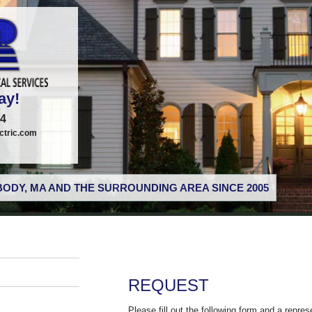
ay!
74
tric.com
ODY, MA AND THE SURROUNDING AREA SINCE 2005
REQUEST
Please fill out the following form and a repres