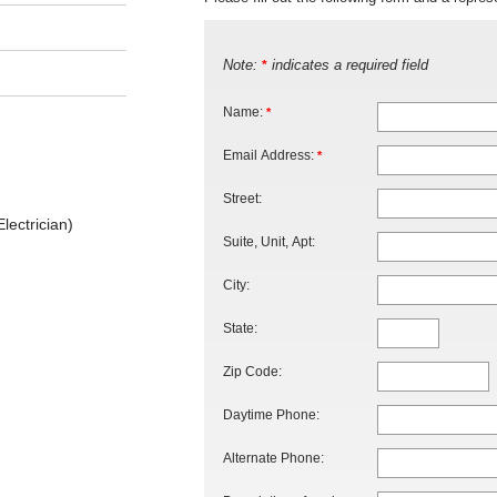
Note:
indicates a required field
*
Name:
*
Email Address:
*
Street:
lectrician)
Suite, Unit, Apt:
City:
State:
Zip Code:
Daytime Phone:
Alternate Phone: