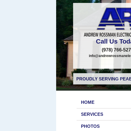
Call Us Tod
(978) 766-52
info@andrewrossmanelec
PROUDLY SERVING PEAB
HOME
SERVICES
PHOTOS