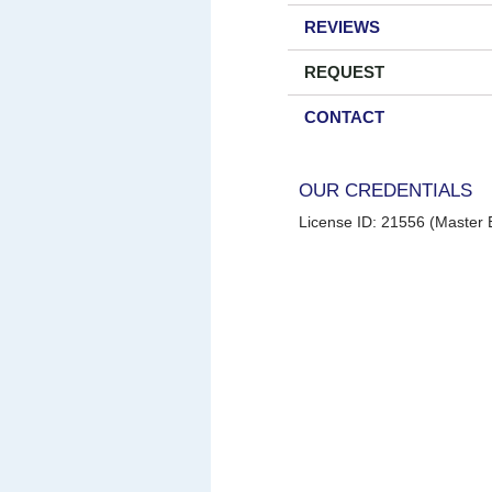
REVIEWS
REQUEST
CONTACT
OUR CREDENTIALS
License ID: 21556 (Master E