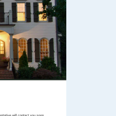
entative will contact you soon.