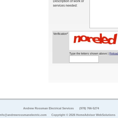
Description of work or
services needed:
Verification*
Type the letters shown above |
Reload
Andrew Rossman Electrical Services
(978) 766-5274
info@andrewrossmanelectric.com
Copyright © 2026 HomeAdvisor WebSolutions