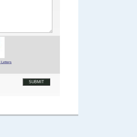
 Letters
SUBMIT