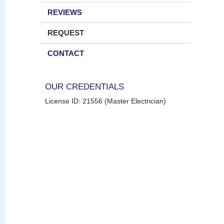
REVIEWS
REQUEST
CONTACT
OUR CREDENTIALS
License ID: 21556 (Master Electrician)