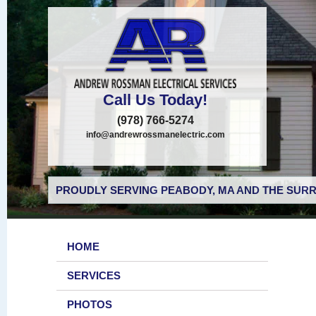
Call Us Today!
(978) 766-5274
info@andrewrossmanelectric.com
PROUDLY SERVING PEABODY, MA AND THE SURR
HOME
SERVICES
PHOTOS