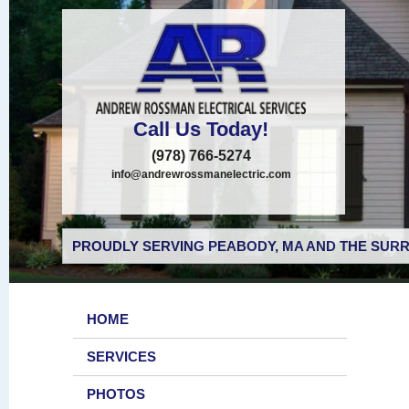
Call Us Today!
(978) 766-5274
info@andrewrossmanelectric.com
PROUDLY SERVING PEABODY, MA AND THE SURR
HOME
SERVICES
PHOTOS