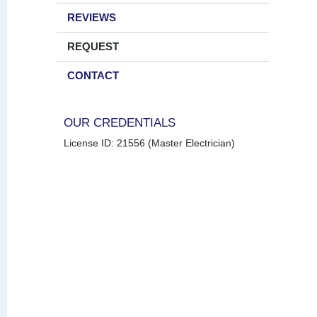
REVIEWS
REQUEST
CONTACT
OUR CREDENTIALS
License ID: 21556 (Master Electrician)