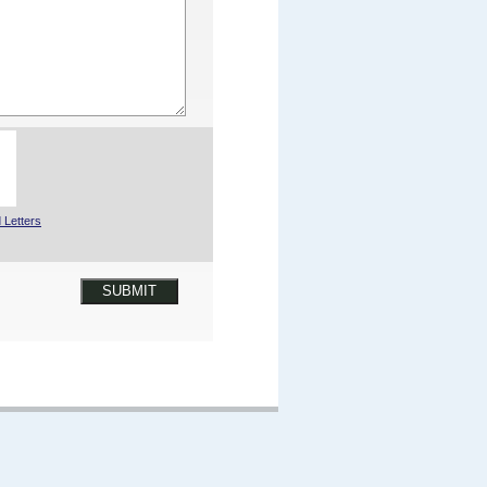
 Letters
SUBMIT