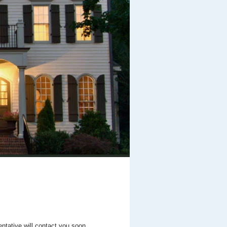
entative will contact you soon.