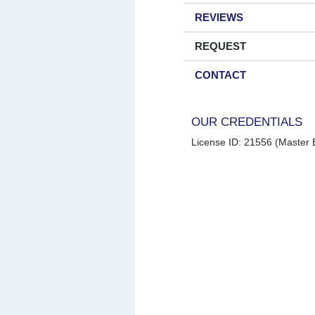
REVIEWS
REQUEST
CONTACT
OUR CREDENTIALS
License ID: 21556 (Master E