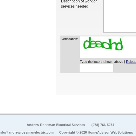
Description of work or
services needed:
Verification*
Type the letters shown above |
Reload
Andrew Rossman Electrical Services
(978) 766-5274
info@andrewrossmanelectric.com
Copyright © 2026 HomeAdvisor WebSolutions