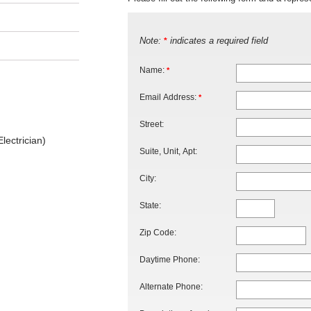
Note:
indicates a required field
*
Name:
*
Email Address:
*
Street:
lectrician)
Suite, Unit, Apt:
City:
State:
Zip Code:
Daytime Phone:
Alternate Phone: