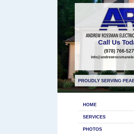
Call Us Tod
(978) 766-52
info@andrewrossmanelec
PROUDLY SERVING PEAB
HOME
SERVICES
PHOTOS