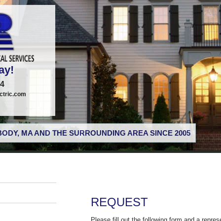
ay!
74
tric.com
ODY, MA AND THE SURROUNDING AREA SINCE 2005
REQUEST
Please fill out the following form and a repres