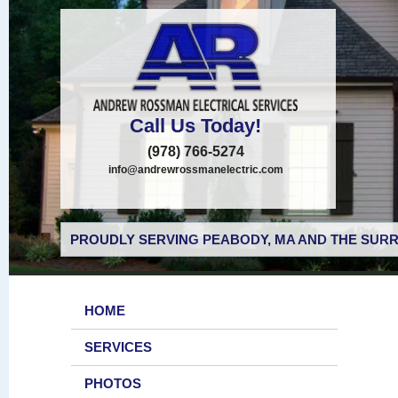
Call Us Today!
(978) 766-5274
info@andrewrossmanelectric.com
PROUDLY SERVING PEABODY, MA AND THE SURR
HOME
SERVICES
PHOTOS