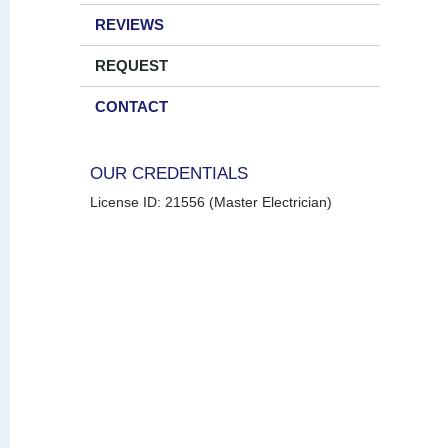
REVIEWS
REQUEST
CONTACT
OUR CREDENTIALS
License ID: 21556 (Master Electrician)