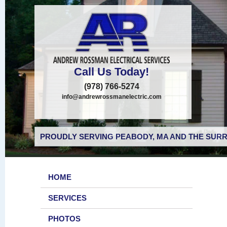
Call Us Today!
(978) 766-5274
info@andrewrossmanelectric.com
PROUDLY SERVING PEABODY, MA AND THE SURR
HOME
SERVICES
PHOTOS