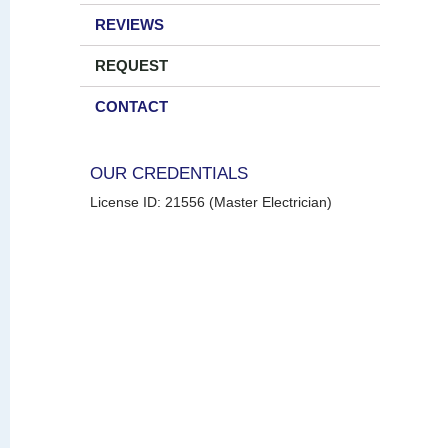
REVIEWS
REQUEST
CONTACT
OUR CREDENTIALS
License ID: 21556 (Master Electrician)