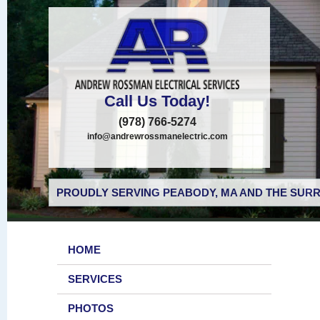
Call Us Today!
(978) 766-5274
info@andrewrossmanelectric.com
PROUDLY SERVING PEABODY, MA AND THE SURR
HOME
SERVICES
PHOTOS