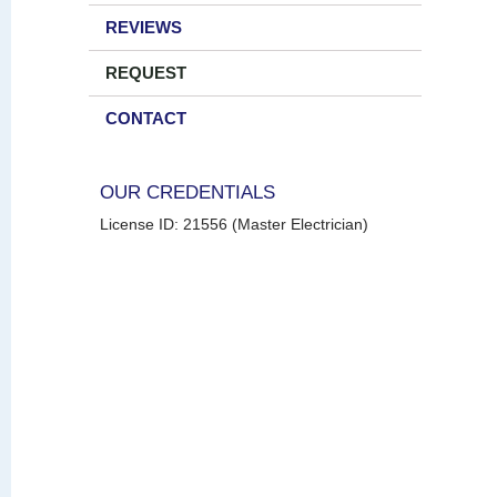
REVIEWS
REQUEST
CONTACT
OUR CREDENTIALS
License ID: 21556 (Master Electrician)