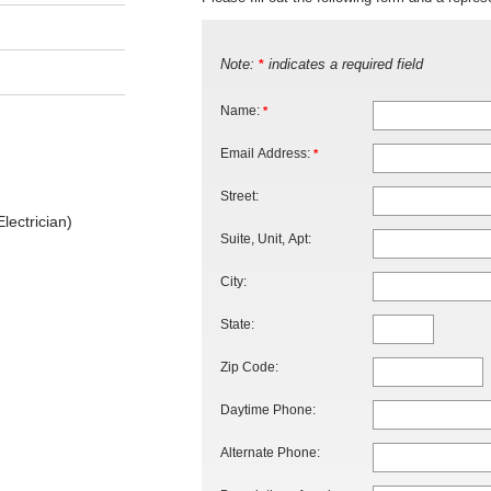
Note:
indicates a required field
*
Name:
*
Email Address:
*
Street:
lectrician)
Suite, Unit, Apt:
City:
State:
Zip Code:
Daytime Phone:
Alternate Phone: