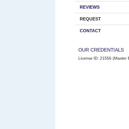
REVIEWS
REQUEST
CONTACT
OUR CREDENTIALS
License ID: 21556 (Master E