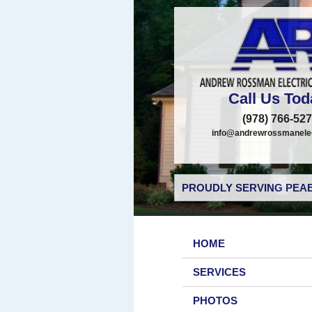
Call Us Tod
(978) 766-52
info@andrewrossmanelec
PROUDLY SERVING PEAB
HOME
SERVICES
PHOTOS