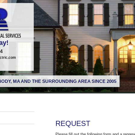
ay!
74
tric.com
ODY, MA AND THE SURROUNDING AREA SINCE 2005
REQUEST
Please fill out the following form and a repres