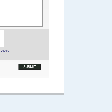
 Letters
SUBMIT