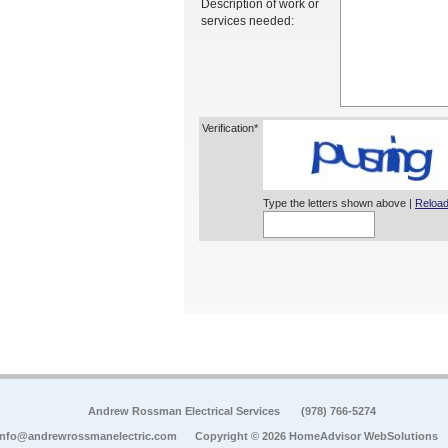
Description of work or
services needed:
Verification*
Type the letters shown above |
Reload
Andrew Rossman Electrical Services
(978) 766-5274
info@andrewrossmanelectric.com
Copyright © 2026 HomeAdvisor WebSolutions