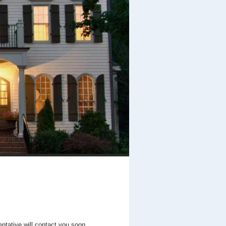
entative will contact you soon.