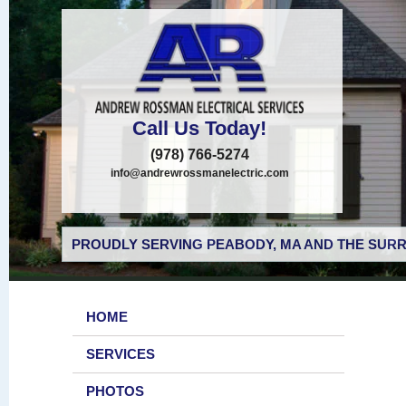
Call Us Today!
(978) 766-5274
info@andrewrossmanelectric.com
PROUDLY SERVING PEABODY, MA AND THE SURR
HOME
SERVICES
PHOTOS