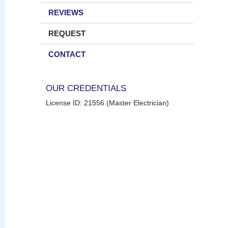
REVIEWS
REQUEST
CONTACT
OUR CREDENTIALS
License ID: 21556 (Master Electrician)