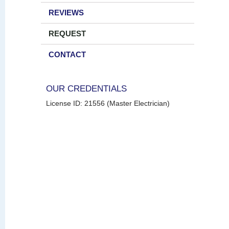
REVIEWS
REQUEST
CONTACT
OUR CREDENTIALS
License ID: 21556 (Master Electrician)