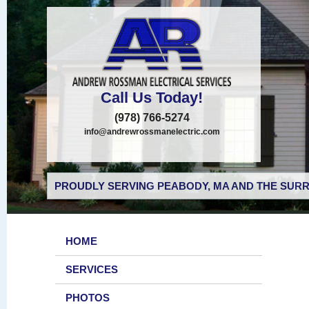
Call Us Today!
(978) 766-5274
info@andrewrossmanelectric.com
PROUDLY SERVING PEABODY, MA AND THE SURR
HOME
SERVICES
PHOTOS