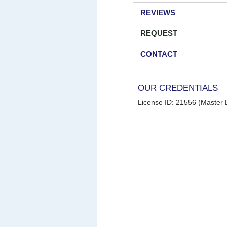
REVIEWS
REQUEST
CONTACT
OUR CREDENTIALS
License ID: 21556 (Master E