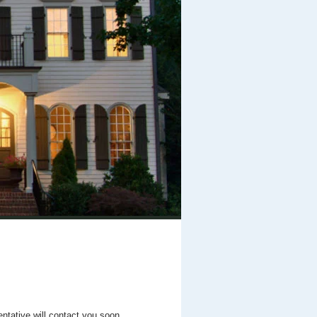
entative will contact you soon.