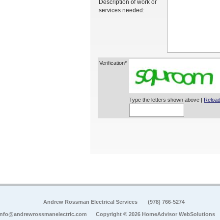
Description of work or
services needed:
Verification*
Type the letters shown above |
Reload
Andrew Rossman Electrical Services
(978) 766-5274
info@andrewrossmanelectric.com
Copyright © 2026 HomeAdvisor WebSolutions