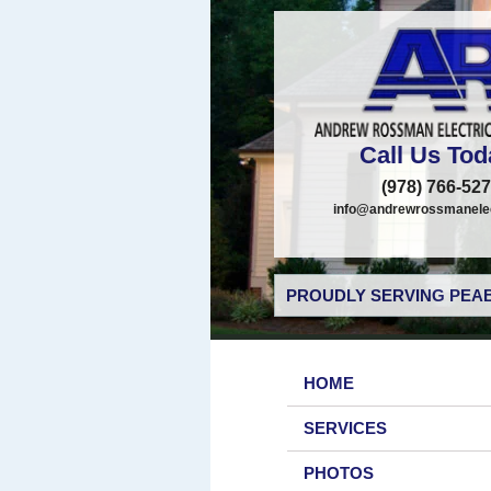
Call Us Tod
(978) 766-52
info@andrewrossmanelec
PROUDLY SERVING PEAB
HOME
SERVICES
PHOTOS