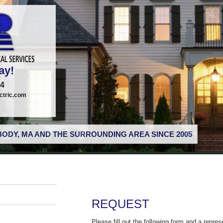
ay!
74
tric.com
ODY, MA AND THE SURROUNDING AREA SINCE 2005
REQUEST
Please fill out the following form and a repres