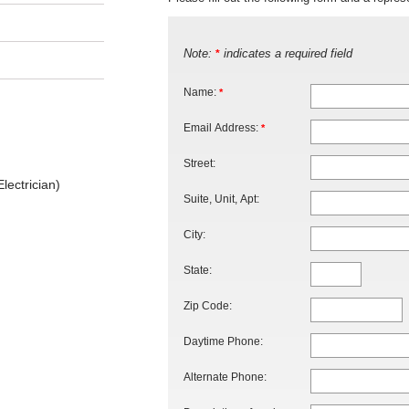
Note:
indicates a required field
*
Name:
*
Email Address:
*
Street:
lectrician)
Suite, Unit, Apt:
City:
State:
Zip Code:
Daytime Phone:
Alternate Phone: