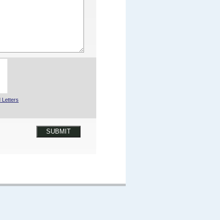
 Letters
SUBMIT