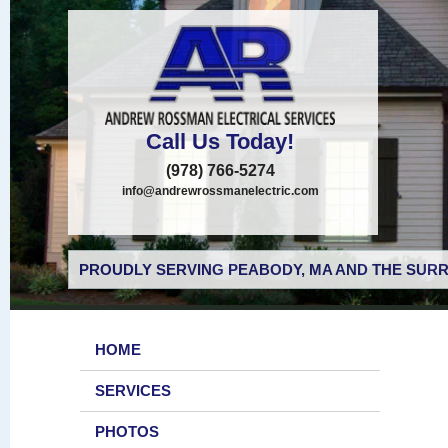
Call Us Today!
(978) 766-5274
info@andrewrossmanelectric.com
PROUDLY SERVING PEABODY, MA AND THE SURR
HOME
SERVICES
PHOTOS