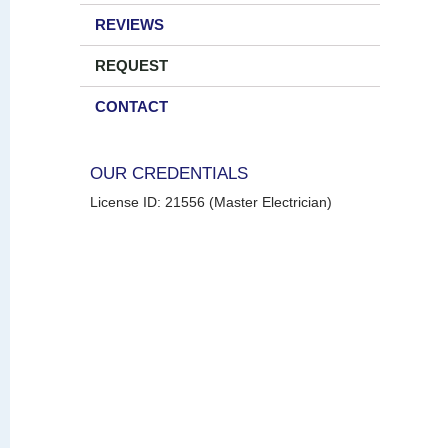
REVIEWS
REQUEST
CONTACT
OUR CREDENTIALS
License ID: 21556 (Master Electrician)