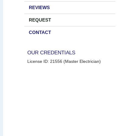
REVIEWS
REQUEST
CONTACT
OUR CREDENTIALS
License ID: 21556 (Master Electrician)