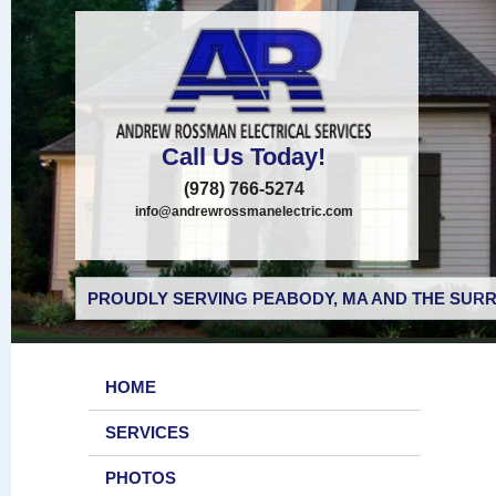
Call Us Today!
(978) 766-5274
info@andrewrossmanelectric.com
PROUDLY SERVING PEABODY, MA AND THE SURR
HOME
SERVICES
PHOTOS