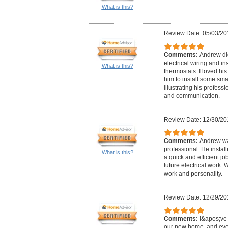
What is this?
Review Date: 05/03/20
Comments:
Andrew did
electrical wiring and in
What is this?
thermostats. I loved hi
him to install some sma
illustrating his professi
and communication.
Review Date: 12/30/20
Comments:
Andrew wa
professional. He instal
What is this?
a quick and efficient j
future electrical work.
work and personality.
Review Date: 12/29/20
Comments:
I&apos;ve 
our new home, and eve