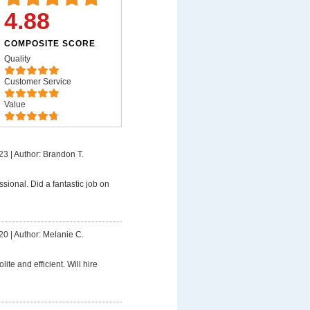
4.88
COMPOSITE SCORE
Quality
Customer Service
Value
23
|
Author: Brandon T.
ssional. Did a fantastic job on
20
|
Author: Melanie C.
lite and efficient. Will hire