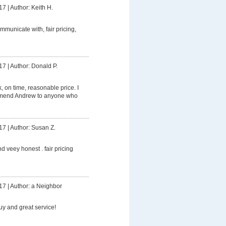
17
|
Author: Keith H.
mmunicate with, fair pricing,
17
|
Author: Donald P.
 on time, reasonable price. I
mmend Andrew to anyone who
17
|
Author: Susan Z.
d veey honest . fair pricing
17
|
Author: a Neighbor
uy and great service!