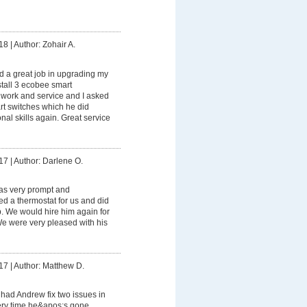
18
|
Author: Zohair A.
 a great job in upgrading my
stall 3 ecobee smart
s work and service and I asked
rt switches which he did
onal skills again. Great service
17
|
Author: Darlene O.
s very prompt and
led a thermostat for us and did
ob. We would hire him again for
 We were very pleased with his
17
|
Author: Matthew D.
had Andrew fix two issues in
ry time he&apos;s gone