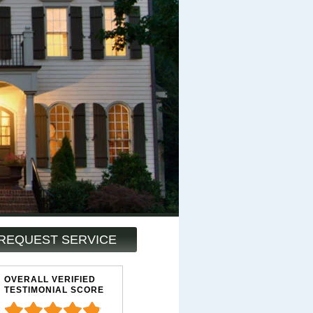
REQUEST SERVICE
OVERALL VERIFIED
TESTIMONIAL SCORE