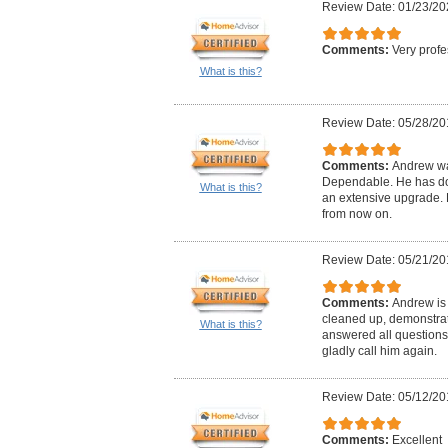
Review Date: 01/23/20
Comments:
Very profe
What is this?
Review Date: 05/28/20
Comments:
Andrew wa
Dependable. He has don
What is this?
an extensive upgrade. H
from now on.
Review Date: 05/21/20
Comments:
Andrew is 
cleaned up, demonstrat
What is this?
answered all questions
gladly call him again.
Review Date: 05/12/20
Comments:
Excellent