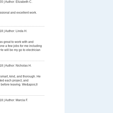
20
|
Author: Elizabeth C.
ssional and excellent work.
18
|
Author: Linda H.
s great to work with and
e a few jobs for me including
e will be my go to electrician
18
|
Author: Nicholas H.
smart, kind, and thorough. He
ed each project, and
 before leaving. We&apos;ll
18
|
Author: Marcia F.