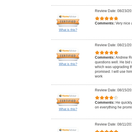
Review Date: 08/23/20
Comments:
Very nice 
What is this?
Review Date: 08/21/20
Comments:
Andrew Ro
questions well. He bid 
What is this?
which was upgrading the
promised. I will use him
work
Review Date: 08/15/20
Comments:
He quickly
on everything he promi
What is this?
Review Date: 08/11/20