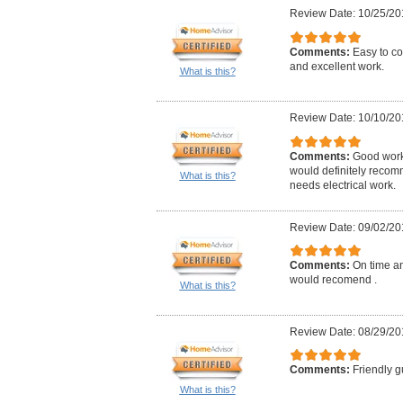
Review Date: 10/25/20
Comments:
Easy to co
and excellent work.
What is this?
Review Date: 10/10/20
Comments:
Good work,
would definitely reco
What is this?
needs electrical work.
Review Date: 09/02/20
Comments:
On time an
would recomend .
What is this?
Review Date: 08/29/20
Comments:
Friendly g
What is this?