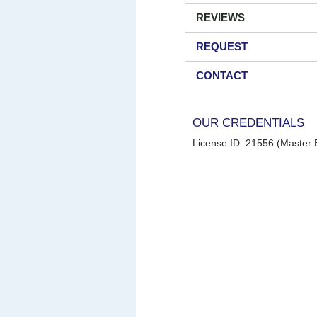
REVIEWS
REQUEST
CONTACT
OUR CREDENTIALS
License ID: 21556 (Master E