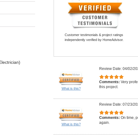
Customer testimonials & project ratings
independently verified by HomeAdvisor.
lectrician)
Review Date: 04/02/20
Comments:
Very profe
this project.
What is this?
Review Date: 07/23/20
Comments:
On time, po
again.
What is this?