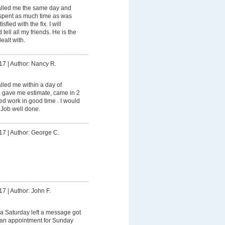
lled me the same day and
spent as much time as was
fied with the fix. I will
tell all my friends. He is the
ealt with.
17
|
Author: Nancy R.
led me within a day of
, gave me estimate, came in 2
d work in good time . I would
 Job well done.
17
|
Author: George C.
17
|
Author: John F.
a Saturday left a message got
e an appointment for Sunday