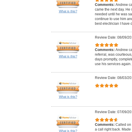
Comments:
Andrew ca
came the next day. He 
What is this?
needed until he was satis
continue to use him and 
best electrician I have d
Review Date: 08/09/20
Comments:
Andrew cal
referral, was courteous
What is this?
days promptly, complete
use his services again.
Review Date: 08/03/20
What is this?
Review Date: 07/09/20
Comments:
Called on 
a call right back. Mad
What is this?