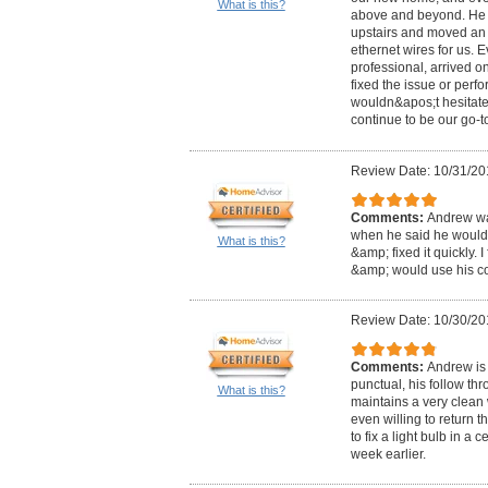
What is this?
above and beyond. He f
upstairs and moved an 
ethernet wires for us. 
professional, arrived on
fixed the issue or perf
wouldn&apos;t hesitate 
continue to be our go-to
Review Date: 10/31/20
Comments:
Andrew was
when he said he would
What is this?
&amp; fixed it quickly. 
&amp; would use his c
Review Date: 10/30/20
Comments:
Andrew is 
punctual, his follow th
What is this?
maintains a very clean
even willing to return 
to fix a light bulb in a 
week earlier.