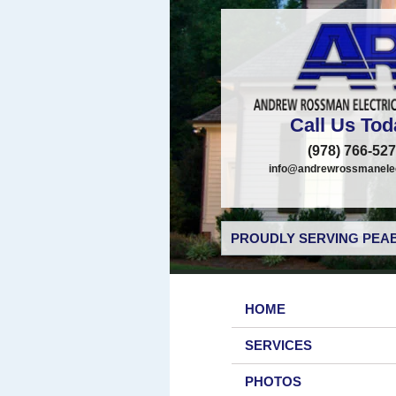
Call Us Tod
(978) 766-52
info@andrewrossmanelec
PROUDLY SERVING PEAB
HOME
SERVICES
PHOTOS