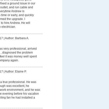
ixed a ground issue in our
outlet, and run cable and
Everytime Andrew is
 time or early, and quickly
ormed the upgrade. I
to hire Andrew. He will
 electrician.
17
|
Author: Barbara A.
 very professional, arrived
 , diagnosed the problem
I feel it was money well spent
ompany again.
17
|
Author: Elaine P.
a true professional. He was
rough was excellent, he
 work environment, and he was
the evening before his vacation
ceiling fan he had installed a