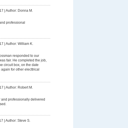
17
|
Author: Donna M.
and professional
17
|
Author: William K.
ssman responded to our
was fair. He completed the job,
 circuit box, on the date
 again for other electtrical
17
|
Author: Robert M.
 and professionally delivered
sed.
17
|
Author: Steve S.