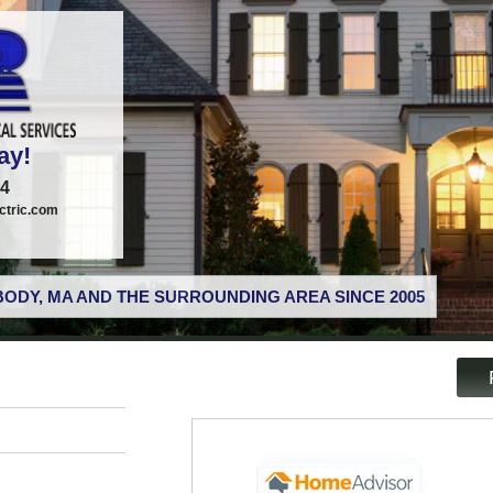
ay!
74
tric.com
ODY, MA AND THE SURROUNDING AREA SINCE 2005