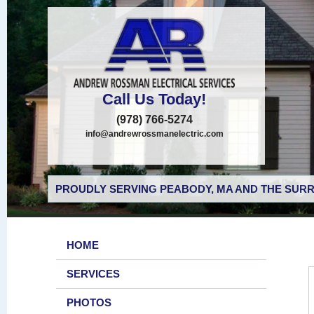
Call Us Today!
(978) 766-5274
info@andrewrossmanelectric.com
PROUDLY SERVING PEABODY, MA AND THE SURR
HOME
SERVICES
PHOTOS