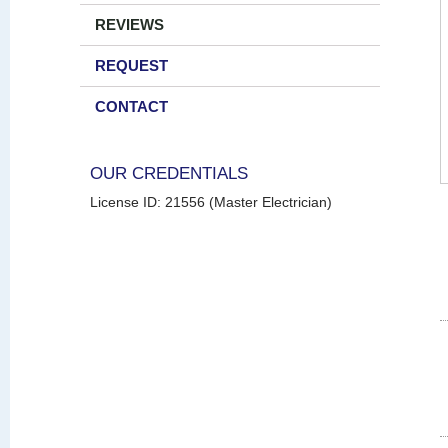
REVIEWS
REQUEST
CONTACT
OUR CREDENTIALS
License ID: 21556 (Master Electrician)