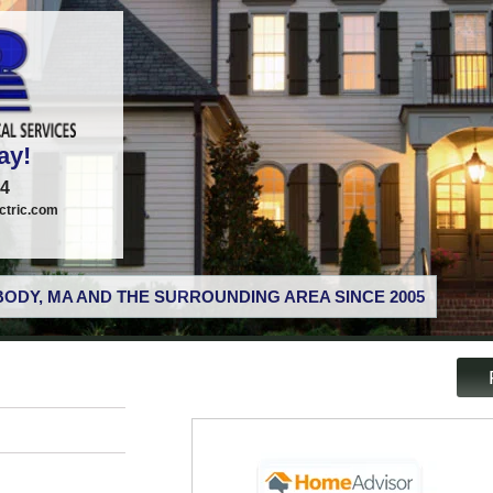
ay!
74
tric.com
ODY, MA AND THE SURROUNDING AREA SINCE 2005