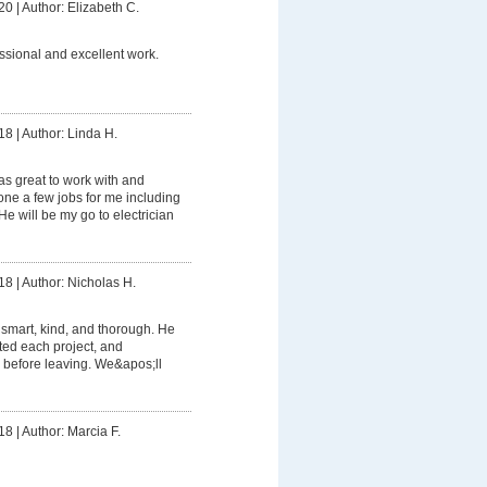
20
|
Author: Elizabeth C.
ssional and excellent work.
18
|
Author: Linda H.
s great to work with and
e a few jobs for me including
e will be my go to electrician
18
|
Author: Nicholas H.
smart, kind, and thorough. He
ed each project, and
 before leaving. We&apos;ll
18
|
Author: Marcia F.