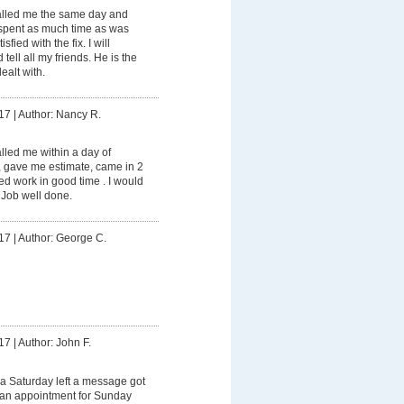
lled me the same day and
spent as much time as was
fied with the fix. I will
tell all my friends. He is the
ealt with.
17
|
Author: Nancy R.
led me within a day of
, gave me estimate, came in 2
d work in good time . I would
 Job well done.
17
|
Author: George C.
17
|
Author: John F.
a Saturday left a message got
e an appointment for Sunday