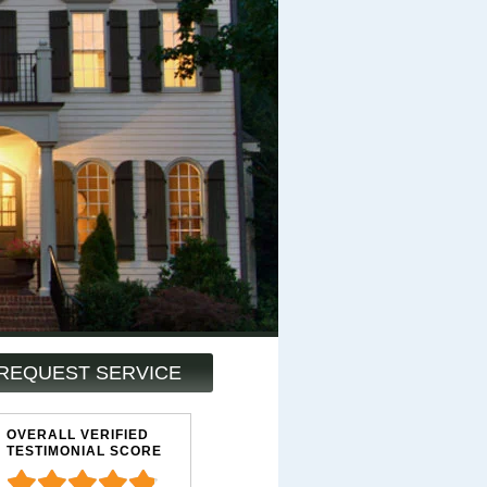
REQUEST SERVICE
OVERALL VERIFIED
TESTIMONIAL SCORE