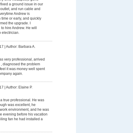
ixed a ground issue in our
outlet, and run cable and
Everytime Andrew is
 time or early, and quickly
ormed the upgrade. I
to hire Andrew. He will
 electrician.
17
|
Author: Barbara A.
 very professional, arrived
 , diagnosed the problem
I feel it was money well spent
ompany again.
17
|
Author: Elaine P.
a true professional. He was
rough was excellent, he
 work environment, and he was
the evening before his vacation
ceiling fan he had installed a