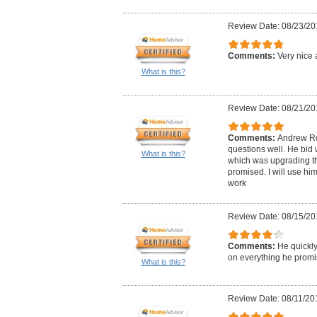
Review Date: 08/23/20
Comments:
Very nice 
What is this?
Review Date: 08/21/20
Comments:
Andrew Ro
questions well. He bid 
What is this?
which was upgrading the
promised. I will use him
work
Review Date: 08/15/20
Comments:
He quickly
on everything he promi
What is this?
Review Date: 08/11/20