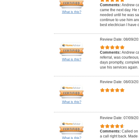
Comments:
Andrew ca
came the next day. He 
What is this?
needed until he was satis
continue to use him and 
best electrician I have d
Review Date: 08/09/20
Comments:
Andrew cal
referral, was courteous
What is this?
days promptly, complete
use his services again.
Review Date: 08/03/20
What is this?
Review Date: 07/09/20
Comments:
Called on 
a call right back. Mad
What is this?