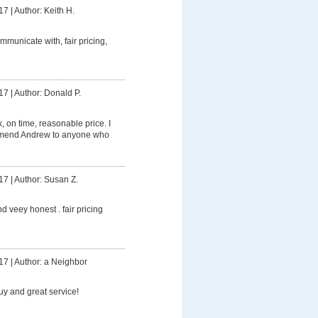
17
|
Author: Keith H.
mmunicate with, fair pricing,
17
|
Author: Donald P.
 on time, reasonable price. I
mmend Andrew to anyone who
17
|
Author: Susan Z.
d veey honest . fair pricing
17
|
Author: a Neighbor
uy and great service!