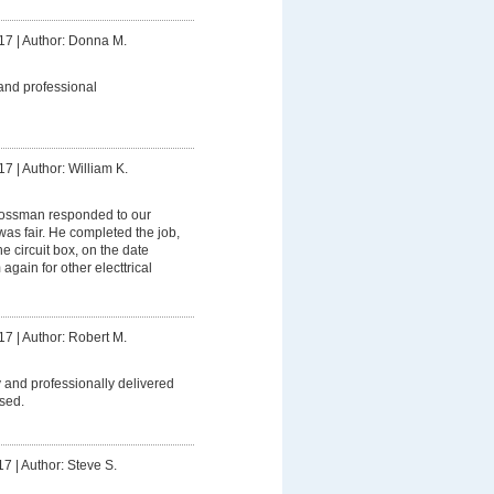
17
|
Author: Donna M.
and professional
17
|
Author: William K.
ssman responded to our
was fair. He completed the job,
 circuit box, on the date
 again for other electtrical
17
|
Author: Robert M.
 and professionally delivered
sed.
17
|
Author: Steve S.