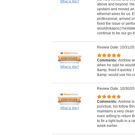
What is this?
above and beyond. He f
upstairs and moved an 
ethernet wires for us. 
professional, arrived on
fixed the issue or perf
wouldn&apos;t hesitate 
continue to be our go-to
Review Date: 10/31/20
Comments:
Andrew was
when he said he would
What is this?
&amp; fixed it quickly. 
&amp; would use his c
Review Date: 10/30/20
Comments:
Andrew is 
punctual, his follow th
What is this?
maintains a very clean
even willing to return 
to fix a light bulb in a 
week earlier.