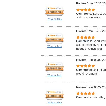
Review Date: 10/25/20
Comments:
Easy to co
and excellent work.
What is this?
Review Date: 10/10/20
Comments:
Good work,
would definitely reco
What is this?
needs electrical work.
Review Date: 09/02/20
Comments:
On time an
would recomend .
What is this?
Review Date: 08/29/20
Comments:
Friendly g
What is this?