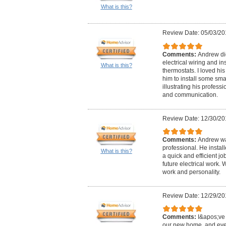
What is this?
Review Date: 05/03/20
Comments:
Andrew did
electrical wiring and in
What is this?
thermostats. I loved hi
him to install some sma
illustrating his professi
and communication.
Review Date: 12/30/20
Comments:
Andrew wa
professional. He instal
What is this?
a quick and efficient j
future electrical work.
work and personality.
Review Date: 12/29/20
Comments:
I&apos;ve 
our new home, and eve