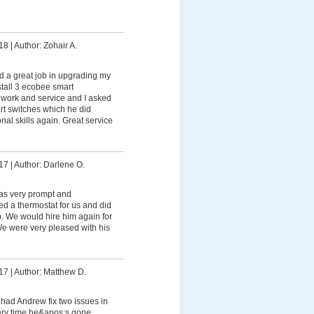
18
|
Author: Zohair A.
 a great job in upgrading my
stall 3 ecobee smart
s work and service and I asked
rt switches which he did
onal skills again. Great service
17
|
Author: Darlene O.
s very prompt and
led a thermostat for us and did
ob. We would hire him again for
 We were very pleased with his
17
|
Author: Matthew D.
had Andrew fix two issues in
ry time he&apos;s gone