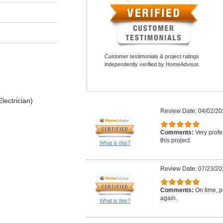
Customer testimonials & project ratings
independently verified by HomeAdvisor.
lectrician)
Review Date: 04/02/20
Comments:
Very profe
this project.
What is this?
Review Date: 07/23/20
Comments:
On time, po
again.
What is this?