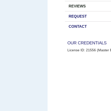
REVIEWS
REQUEST
CONTACT
OUR CREDENTIALS
License ID: 21556 (Master E