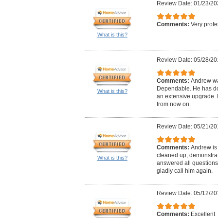
Review Date: 01/23/20
Comments:
Very profe
What is this?
Review Date: 05/28/20
Comments:
Andrew wa
Dependable. He has don
What is this?
an extensive upgrade. H
from now on.
Review Date: 05/21/20
Comments:
Andrew is 
cleaned up, demonstrat
What is this?
answered all questions
gladly call him again.
Review Date: 05/12/20
Comments:
Excellent