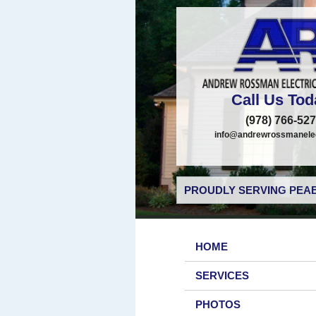
Call Us Tod
(978) 766-52
info@andrewrossmanelec
PROUDLY SERVING PEAB
HOME
SERVICES
PHOTOS