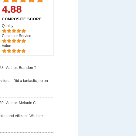
4.88
COMPOSITE SCORE
Quality
Customer Service
Value
23
|
Author: Brandon T.
ssional. Did a fantastic job on
20
|
Author: Melanie C.
lite and efficient. Will hire