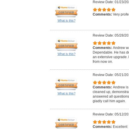
Review Date: 01/23/20
Comments:
Very profe
What is this?
Review Date: 05/28/20
Comments:
Andrew wa
Dependable. He has don
What is this?
an extensive upgrade. H
from now on.
Review Date: 05/21/20
Comments:
Andrew is 
cleaned up, demonstrat
What is this?
answered all questions
gladly call him again.
Review Date: 05/12/20
Comments:
Excellent