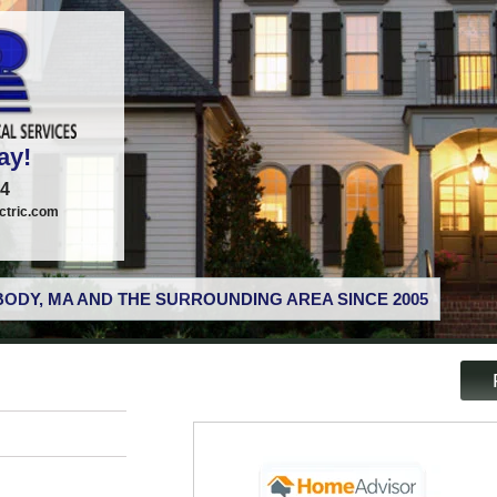
ay!
74
tric.com
ODY, MA AND THE SURROUNDING AREA SINCE 2005