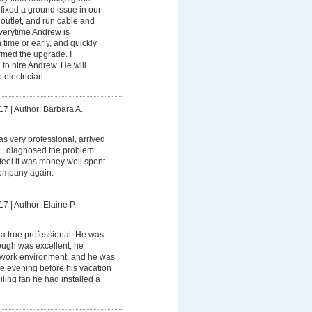
ixed a ground issue in our
outlet, and run cable and
Everytime Andrew is
 time or early, and quickly
ormed the upgrade. I
to hire Andrew. He will
 electrician.
17
|
Author: Barbara A.
 very professional, arrived
 , diagnosed the problem
I feel it was money well spent
ompany again.
17
|
Author: Elaine P.
a true professional. He was
rough was excellent, he
 work environment, and he was
the evening before his vacation
ceiling fan he had installed a