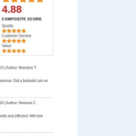
4.88
COMPOSITE SCORE
Quality
Customer Service
Value
23
|
Author: Brandon T.
ssional. Did a fantastic job on
20
|
Author: Melanie C.
lite and efficient. Will hire