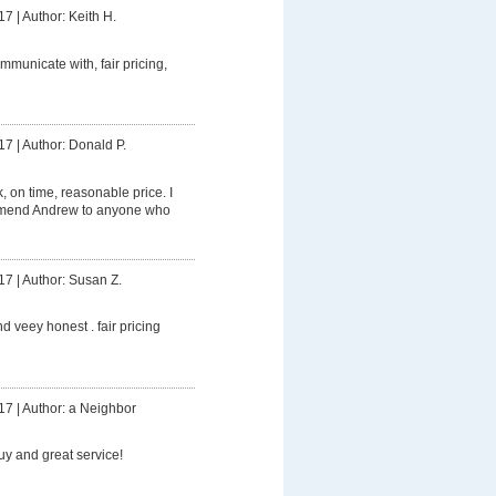
17
|
Author: Keith H.
mmunicate with, fair pricing,
17
|
Author: Donald P.
 on time, reasonable price. I
mmend Andrew to anyone who
17
|
Author: Susan Z.
d veey honest . fair pricing
17
|
Author: a Neighbor
uy and great service!