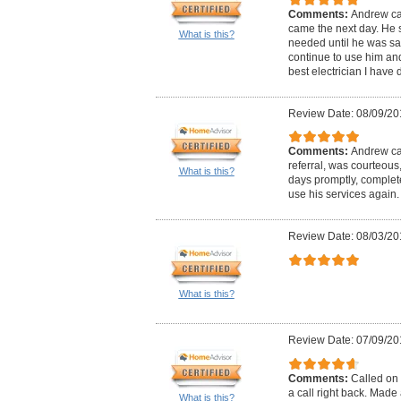
Comments:
Andrew ca
came the next day. He 
What is this?
needed until he was satis
continue to use him and 
best electrician I have d
Review Date: 08/09/20
Comments:
Andrew cal
referral, was courteous
What is this?
days promptly, complete
use his services again.
Review Date: 08/03/20
What is this?
Review Date: 07/09/20
Comments:
Called on 
a call right back. Mad
What is this?