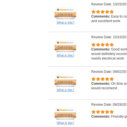
Review Date: 10/25/20
Comments:
Easy to co
and excellent work.
What is this?
Review Date: 10/10/20
Comments:
Good work,
would definitely reco
What is this?
needs electrical work.
Review Date: 09/02/20
Comments:
On time an
would recomend .
What is this?
Review Date: 08/29/20
Comments:
Friendly g
What is this?