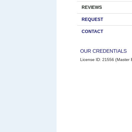
REVIEWS
REQUEST
CONTACT
OUR CREDENTIALS
License ID: 21556 (Master E