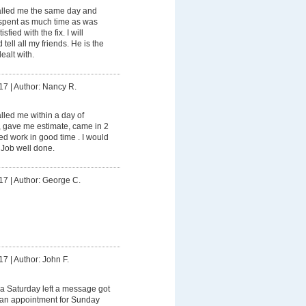
lled me the same day and
spent as much time as was
fied with the fix. I will
tell all my friends. He is the
ealt with.
17
|
Author: Nancy R.
led me within a day of
, gave me estimate, came in 2
d work in good time . I would
 Job well done.
17
|
Author: George C.
17
|
Author: John F.
a Saturday left a message got
e an appointment for Sunday