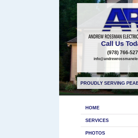
Call Us Tod
(978) 766-52
info@andrewrossmanelec
PROUDLY SERVING PEAB
HOME
SERVICES
PHOTOS