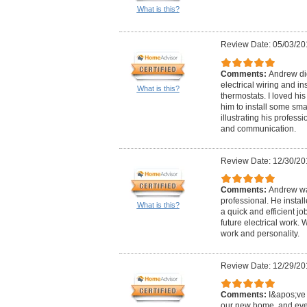
What is this?
Review Date: 05/03/20
Comments:
Andrew did
electrical wiring and in
What is this?
thermostats. I loved hi
him to install some sma
illustrating his professi
and communication.
Review Date: 12/30/20
Comments:
Andrew wa
professional. He instal
What is this?
a quick and efficient j
future electrical work.
work and personality.
Review Date: 12/29/20
Comments:
I&apos;ve 
our new home, and eve