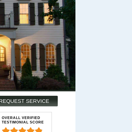
REQUEST SERVICE
OVERALL VERIFIED
TESTIMONIAL SCORE