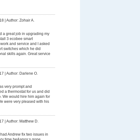
18
|
Author: Zohair A.
 a great job in upgrading my
stall 3 ecobee smart
s work and service and I asked
rt switches which he did
onal skills again. Great service
17
|
Author: Darlene O.
s very prompt and
led a thermostat for us and did
ob. We would hire him again for
 We were very pleased with his
17
|
Author: Matthew D.
had Andrew fix two issues in
ry time he&apos;s gone