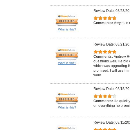
Review Date: 08/23/20
Comments:
Very nice 
What is this?
Review Date: 08/21/20
Comments:
Andrew Ro
questions well. He bid 
What is this?
which was upgrading the
promised. I will use him
work
Review Date: 08/15/20
Comments:
He quickly
on everything he promi
What is this?
Review Date: 08/11/20