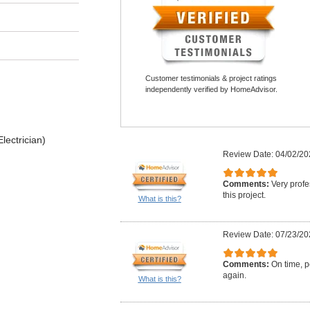
Customer testimonials & project ratings
independently verified by HomeAdvisor.
lectrician)
Review Date: 04/02/20
Comments:
Very profe
this project.
What is this?
Review Date: 07/23/20
Comments:
On time, po
again.
What is this?