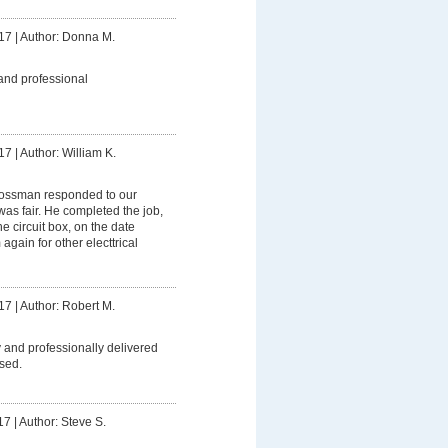
17
|
Author: Donna M.
and professional
17
|
Author: William K.
ssman responded to our
was fair. He completed the job,
 circuit box, on the date
 again for other electtrical
17
|
Author: Robert M.
 and professionally delivered
sed.
17
|
Author: Steve S.