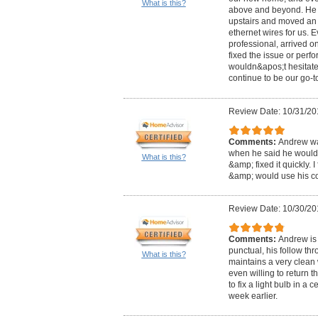
What is this?
above and beyond. He f
upstairs and moved an 
ethernet wires for us. 
professional, arrived on
fixed the issue or perf
wouldn&apos;t hesitate 
continue to be our go-to
Review Date: 10/31/20
Comments:
Andrew was
when he said he would
What is this?
&amp; fixed it quickly. 
&amp; would use his c
Review Date: 10/30/20
Comments:
Andrew is 
punctual, his follow th
What is this?
maintains a very clean
even willing to return 
to fix a light bulb in a 
week earlier.