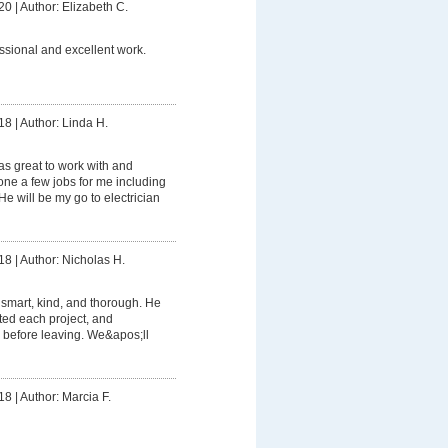
20
|
Author: Elizabeth C.
ssional and excellent work.
18
|
Author: Linda H.
s great to work with and
e a few jobs for me including
e will be my go to electrician
18
|
Author: Nicholas H.
smart, kind, and thorough. He
ed each project, and
 before leaving. We&apos;ll
18
|
Author: Marcia F.