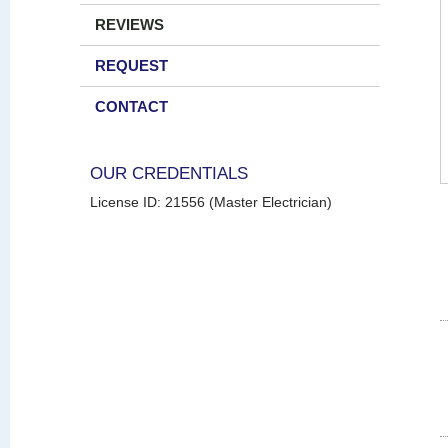
REVIEWS
REQUEST
CONTACT
OUR CREDENTIALS
License ID: 21556 (Master Electrician)