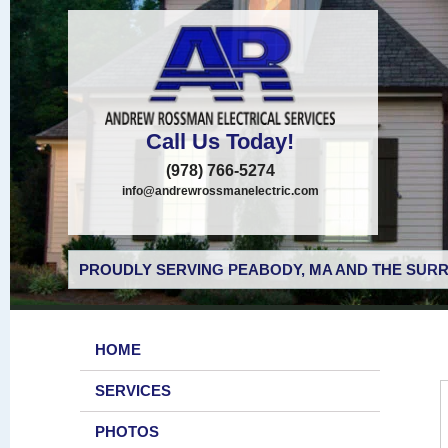
Call Us Today!
(978) 766-5274
info@andrewrossmanelectric.com
PROUDLY SERVING PEABODY, MA AND THE SURR
HOME
SERVICES
PHOTOS