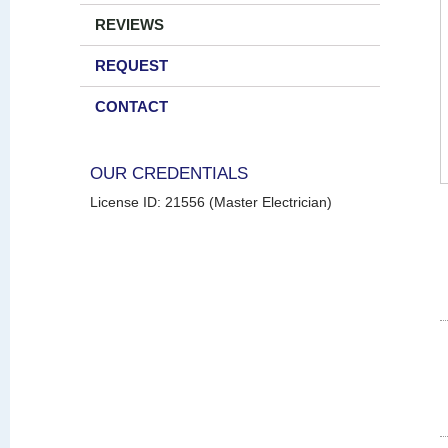
REVIEWS
REQUEST
CONTACT
OUR CREDENTIALS
License ID: 21556 (Master Electrician)