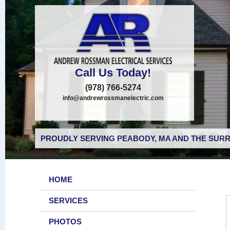
Call Us Today!
(978) 766-5274
info@andrewrossmanelectric.com
PROUDLY SERVING PEABODY, MA AND THE SURR
HOME
SERVICES
PHOTOS