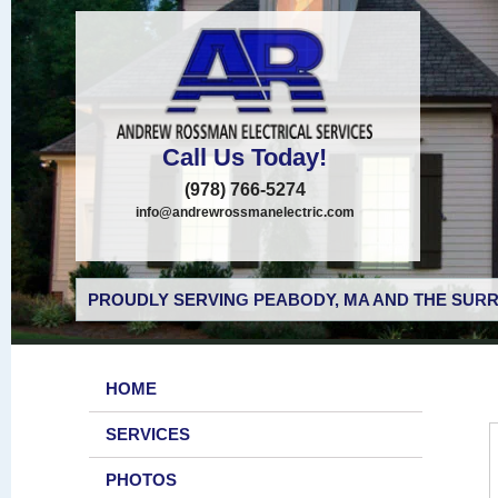
Call Us Today!
(978) 766-5274
info@andrewrossmanelectric.com
PROUDLY SERVING PEABODY, MA AND THE SURR
HOME
SERVICES
PHOTOS