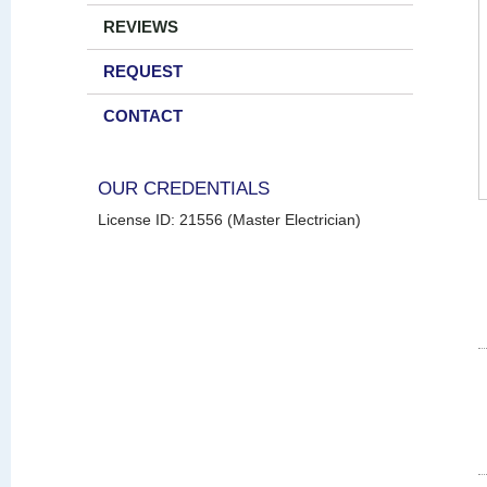
REVIEWS
REQUEST
CONTACT
OUR CREDENTIALS
License ID: 21556 (Master Electrician)