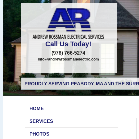
Call Us Today!
(978) 766-5274
info@andrewrossmanelectric.com
PROUDLY SERVING PEABODY, MA AND THE SURR
HOME
SERVICES
PHOTOS