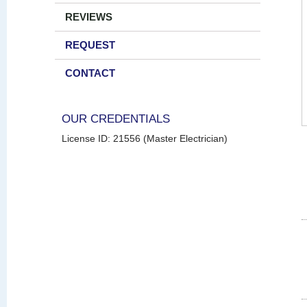
REVIEWS
REQUEST
CONTACT
OUR CREDENTIALS
License ID: 21556 (Master Electrician)