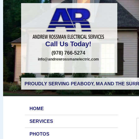
Call Us Today!
(978) 766-5274
info@andrewrossmanelectric.com
PROUDLY SERVING PEABODY, MA AND THE SURR
HOME
SERVICES
PHOTOS