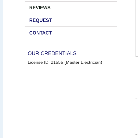
REVIEWS
REQUEST
CONTACT
OUR CREDENTIALS
License ID: 21556 (Master Electrician)