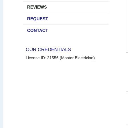
REVIEWS
REQUEST
CONTACT
OUR CREDENTIALS
License ID: 21556 (Master Electrician)