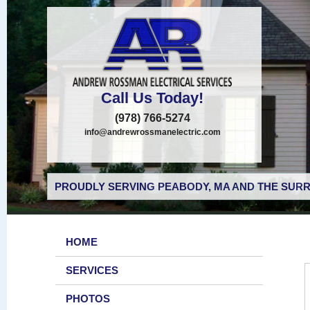
Call Us Today!
(978) 766-5274
info@andrewrossmanelectric.com
PROUDLY SERVING PEABODY, MA AND THE SURR
HOME
SERVICES
PHOTOS