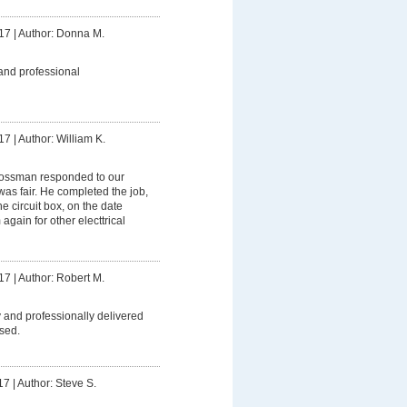
17
|
Author: Donna M.
and professional
17
|
Author: William K.
ssman responded to our
was fair. He completed the job,
 circuit box, on the date
 again for other electtrical
17
|
Author: Robert M.
 and professionally delivered
sed.
17
|
Author: Steve S.