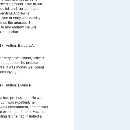
ixed a ground issue in our
outlet, and run cable and
Everytime Andrew is
 time or early, and quickly
ormed the upgrade. I
to hire Andrew. He will
 electrician.
17
|
Author: Barbara A.
 very professional, arrived
 , diagnosed the problem
I feel it was money well spent
ompany again.
17
|
Author: Elaine P.
a true professional. He was
rough was excellent, he
 work environment, and he was
the evening before his vacation
ceiling fan he had installed a