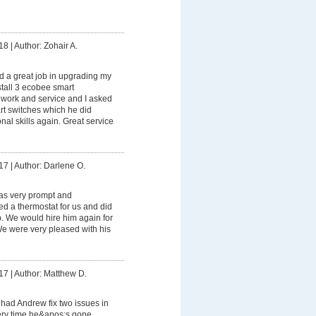
18
|
Author: Zohair A.
 a great job in upgrading my
stall 3 ecobee smart
s work and service and I asked
rt switches which he did
onal skills again. Great service
17
|
Author: Darlene O.
s very prompt and
led a thermostat for us and did
ob. We would hire him again for
 We were very pleased with his
17
|
Author: Matthew D.
had Andrew fix two issues in
ry time he&apos;s gone