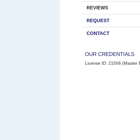
REVIEWS
REQUEST
CONTACT
OUR CREDENTIALS
License ID: 21556 (Master E