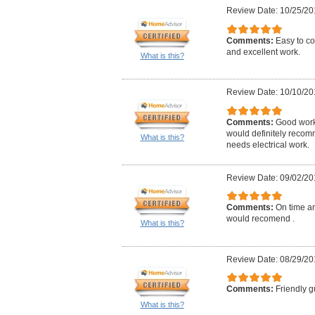
Review Date: 10/25/20
Comments:
Easy to co
and excellent work.
What is this?
Review Date: 10/10/20
Comments:
Good work,
would definitely reco
What is this?
needs electrical work.
Review Date: 09/02/20
Comments:
On time an
would recomend .
What is this?
Review Date: 08/29/20
Comments:
Friendly g
What is this?