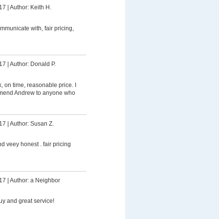
17
|
Author: Keith H.
mmunicate with, fair pricing,
17
|
Author: Donald P.
 on time, reasonable price. I
mmend Andrew to anyone who
17
|
Author: Susan Z.
d veey honest . fair pricing
17
|
Author: a Neighbor
uy and great service!