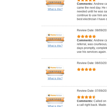
Comments:
Andrew ca
came the next day. He 
What is this?
needed until he was satis
continue to use him and 
best electrician I have d
Review Date: 08/09/20
Comments:
Andrew cal
referral, was courteous
What is this?
days promptly, complete
use his services again.
Review Date: 08/03/20
What is this?
Review Date: 07/09/20
Comments:
Called on 
a call right back. Mad
What is this?