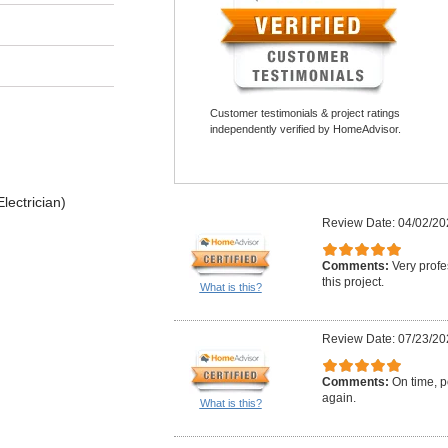
Customer testimonials & project ratings
independently verified by HomeAdvisor.
lectrician)
Review Date: 04/02/20
Comments:
Very profe
this project.
What is this?
Review Date: 07/23/20
Comments:
On time, po
again.
What is this?