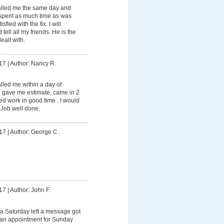
lled me the same day and
spent as much time as was
fied with the fix. I will
tell all my friends. He is the
ealt with.
17
|
Author: Nancy R.
led me within a day of
, gave me estimate, came in 2
d work in good time . I would
 Job well done.
17
|
Author: George C.
17
|
Author: John F.
a Saturday left a message got
e an appointment for Sunday