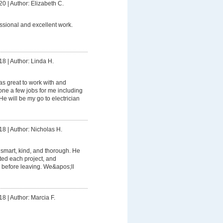
20
|
Author: Elizabeth C.
ssional and excellent work.
18
|
Author: Linda H.
s great to work with and
e a few jobs for me including
e will be my go to electrician
18
|
Author: Nicholas H.
smart, kind, and thorough. He
ed each project, and
 before leaving. We&apos;ll
18
|
Author: Marcia F.