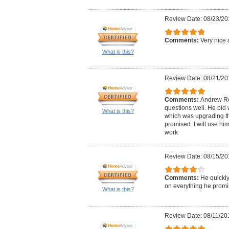
Review Date: 08/23/20
Comments:
Very nice 
What is this?
Review Date: 08/21/20
Comments:
Andrew Ro
questions well. He bid 
What is this?
which was upgrading the
promised. I will use him
work
Review Date: 08/15/20
Comments:
He quickly
on everything he promi
What is this?
Review Date: 08/11/20