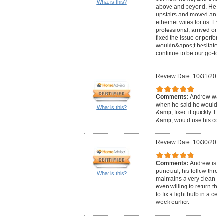
What is this?
above and beyond. He f
upstairs and moved an 
ethernet wires for us. 
professional, arrived on
fixed the issue or perf
wouldn&apos;t hesitate 
continue to be our go-to
Review Date: 10/31/20
Comments:
Andrew was
when he said he would
What is this?
&amp; fixed it quickly. 
&amp; would use his c
Review Date: 10/30/20
Comments:
Andrew is 
punctual, his follow th
What is this?
maintains a very clean
even willing to return 
to fix a light bulb in a 
week earlier.