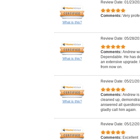
Review Date: 01/23/20
Comments:
Very profe
What is this?
Review Date: 05/28/20
Comments:
Andrew wa
Dependable. He has don
What is this?
an extensive upgrade. H
from now on.
Review Date: 05/21/20
Comments:
Andrew is 
cleaned up, demonstrat
What is this?
answered all questions
gladly call him again.
Review Date: 05/12/20
Comments:
Excellent