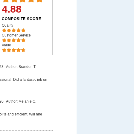
4.88
COMPOSITE SCORE
Quality
Customer Service
Value
23
|
Author: Brandon T.
ssional. Did a fantastic job on
20
|
Author: Melanie C.
lite and efficient. Will hire