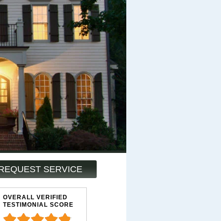
REQUEST SERVICE
OVERALL VERIFIED
TESTIMONIAL SCORE