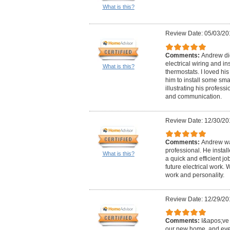
What is this?
Review Date: 05/03/20
Comments:
Andrew did
electrical wiring and in
What is this?
thermostats. I loved hi
him to install some sma
illustrating his professi
and communication.
Review Date: 12/30/20
Comments:
Andrew wa
professional. He instal
What is this?
a quick and efficient j
future electrical work.
work and personality.
Review Date: 12/29/20
Comments:
I&apos;ve 
our new home, and eve