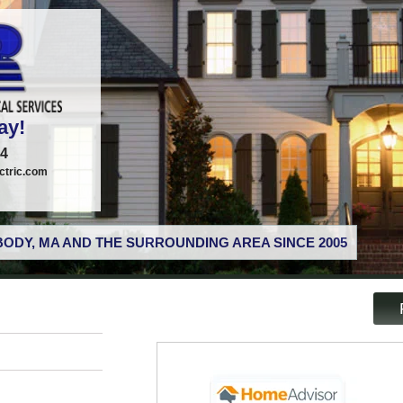
ay!
74
tric.com
ODY, MA AND THE SURROUNDING AREA SINCE 2005