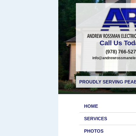
Call Us Tod
(978) 766-52
info@andrewrossmanelec
PROUDLY SERVING PEAB
HOME
SERVICES
PHOTOS