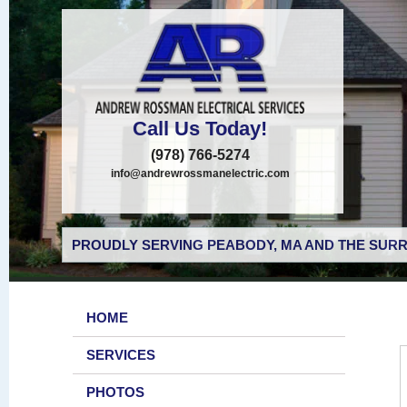
Call Us Today!
(978) 766-5274
info@andrewrossmanelectric.com
PROUDLY SERVING PEABODY, MA AND THE SURR
HOME
SERVICES
PHOTOS