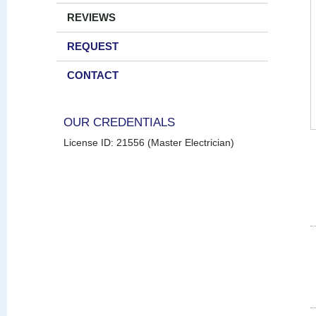
REVIEWS
REQUEST
CONTACT
OUR CREDENTIALS
License ID: 21556 (Master Electrician)