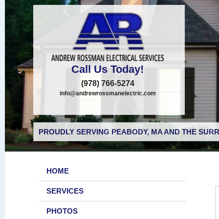
Call Us Today!
(978) 766-5274
info@andrewrossmanelectric.com
PROUDLY SERVING PEABODY, MA AND THE SURR
HOME
SERVICES
PHOTOS