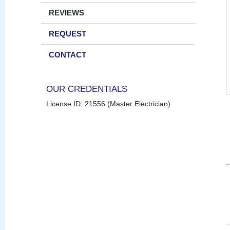
REVIEWS
REQUEST
CONTACT
OUR CREDENTIALS
License ID: 21556 (Master Electrician)