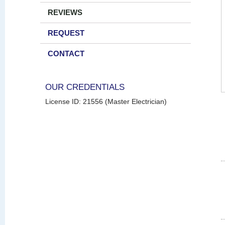
REVIEWS
REQUEST
CONTACT
OUR CREDENTIALS
License ID: 21556 (Master Electrician)