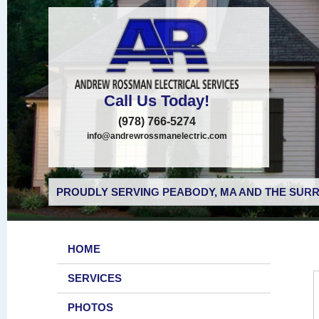
Call Us Today!
(978) 766-5274
info@andrewrossmanelectric.com
PROUDLY SERVING PEABODY, MA AND THE SURR
HOME
SERVICES
PHOTOS